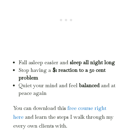
Fall asleep easier and
sleep all night long
Stop having a
$1 reaction to a 50 cent
problem
Quiet your mind and feel
balanced
and at
peace again
You can download this
free course right
here
and learn the steps I walk through my
every own clients with.