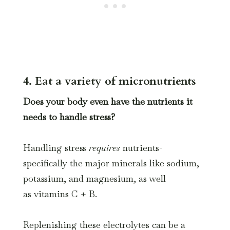
4. Eat a variety of micronutrients
Does your body even have the nutrients it
needs to handle stress?
Handling stress
requires
nutrients-
specifically the major minerals like sodium,
potassium, and magnesium, as well
as vitamins C + B.
Replenishing these electrolytes can be a