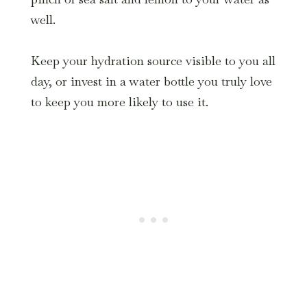
well.
Keep your hydration source visible to you all
day, or invest in a water bottle you truly love
to keep you more likely to use it.