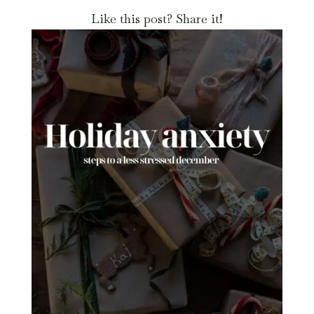
Like this post? Share it!