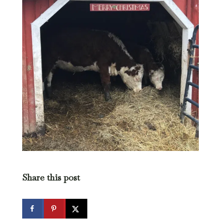
Share this post