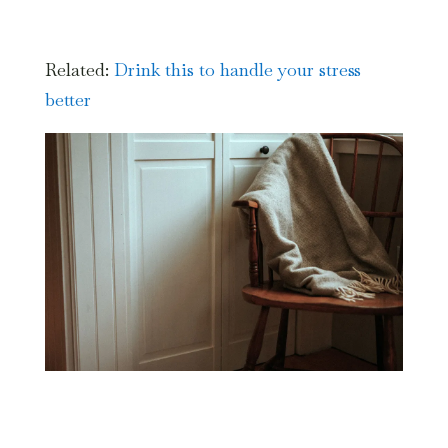
Related:
Drink this to handle your stress
better