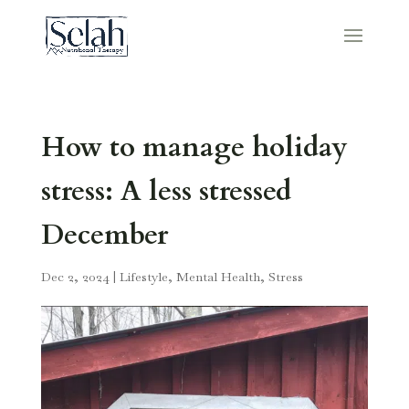
How to manage holiday
stress: A less stressed
December
Dec 2, 2024
|
Lifestyle
,
Mental Health
,
Stress