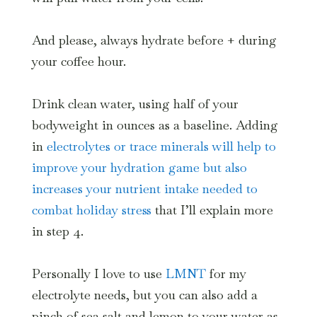
And please, always hydrate before + during
your coffee hour.
Drink clean water, using half of your
bodyweight in ounces as a baseline. Adding
in
electrolytes or trace minerals will help to
improve your hydration game but also
increases your nutrient intake needed to
combat holiday stress
that I’ll explain more
in step 4.
Personally I love to use
LMNT
for my
electrolyte needs, but you can also add a
pinch of sea salt and lemon to your water as