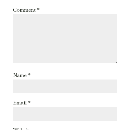
Comment
*
Name
*
Email
*