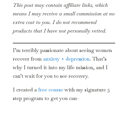
This post may contain affiliate links, which
means I may receive a small commission at no
extra cost to you. I do not recommend
products that I have not personally vetted.
I’m terribly passionate about seeing women
recover from
anxiety + depression
. That’s
why I turned it into my life mission, and I
can’t wait for you to see recovery.
I created a
free course
with my signature 5
step program to get you can-