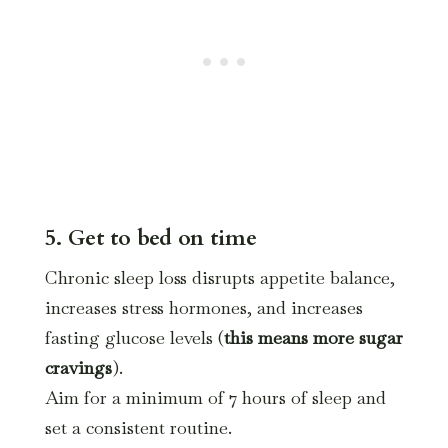
5. Get to bed on time
Chronic sleep loss disrupts appetite balance,
increases stress hormones, and increases
fasting glucose levels (
this means more sugar
cravings
).
Aim for a minimum of 7 hours of sleep and
set a consistent routine.