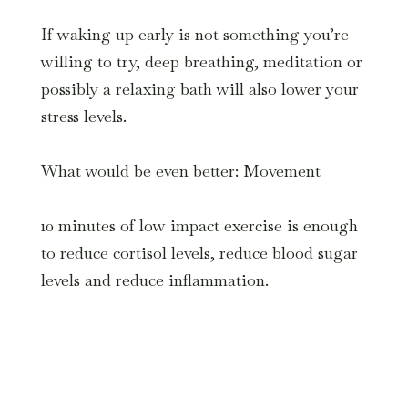
If waking up early is not something you’re
willing to try, deep breathing, meditation or
possibly a relaxing bath will also lower your
stress levels.
What would be even better: Movement
10 minutes of low impact exercise is enough
to reduce cortisol levels, reduce blood sugar
levels and reduce inflammation.