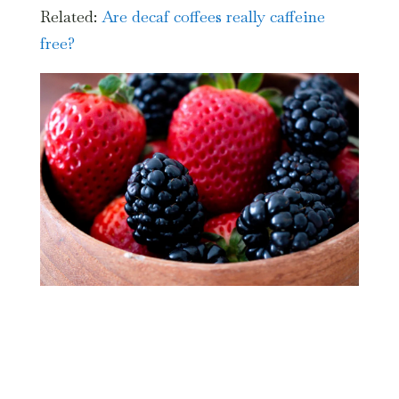
Related:
Are decaf coffees really caffeine
free?