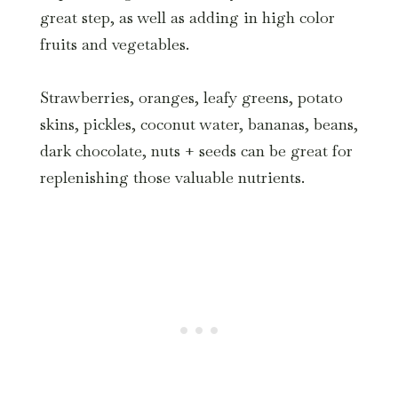
great step, as well as adding in high color
fruits and vegetables.
Strawberries, oranges, leafy greens, potato
skins, pickles, coconut water, bananas, beans,
dark chocolate, nuts + seeds can be great for
replenishing those valuable nutrients.