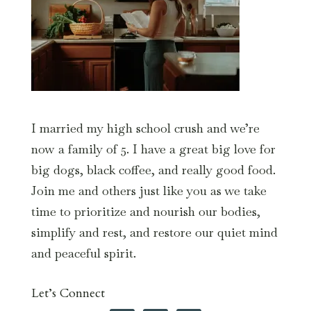
I married my high school crush and we’re
now a family of 5. I have a great big love for
big dogs, black coffee, and really good food.
Join me and others just like you as we take
time to prioritize and nourish our bodies,
simplify and rest, and restore our quiet mind
and peaceful spirit.
Let’s Connect