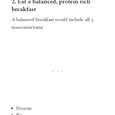
2. Eat a balanced, protein rich
breakfast
A balanced breakfast would include all 3
macronutrients:
Protein
Fat