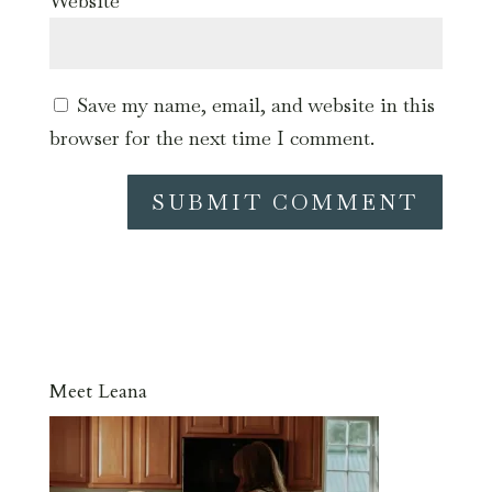
Website
Save my name, email, and website in this
browser for the next time I comment.
Meet Leana