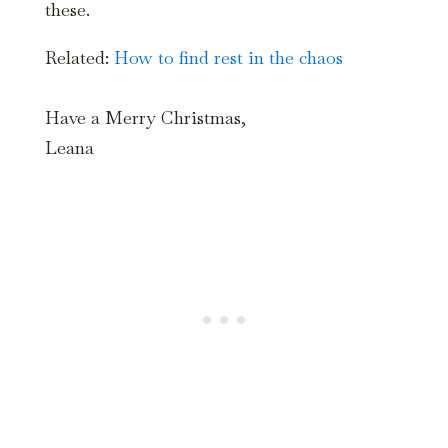
these.
Related:
How to find rest in the chaos
Have a Merry Christmas,
Leana