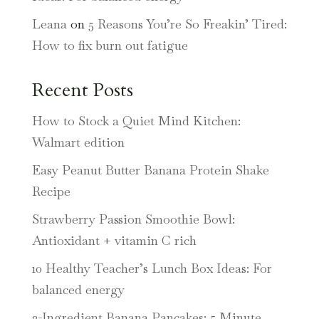
Leana
on
5 Reasons You’re So Freakin’ Tired:
How to fix burn out fatigue
Recent Posts
How to Stock a Quiet Mind Kitchen:
Walmart edition
Easy Peanut Butter Banana Protein Shake
Recipe
Strawberry Passion Smoothie Bowl:
Antioxidant + vitamin C rich
10 Healthy Teacher’s Lunch Box Ideas: For
balanced energy
3-Ingredient Banana Pancakes: 5 Minute