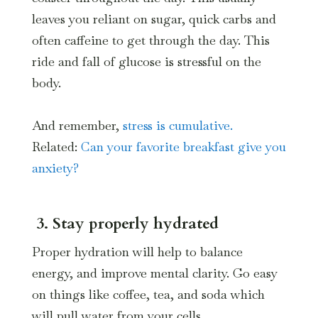
leaves you reliant on sugar, quick carbs and
often caffeine to get through the day. This
ride and fall of glucose is stressful on the
body.
And remember,
stress is cumulative.
Related:
Can your favorite breakfast give you
anxiety?
3. Stay properly hydrated
Proper hydration will help to balance
energy, and improve mental clarity. Go easy
on things like coffee, tea, and soda which
will pull water from your cells.