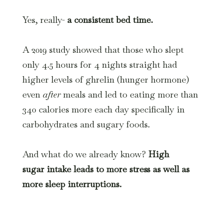
Yes, really-
a consistent bed time.
A 2019 study showed that those who slept
only 4.5 hours for 4 nights straight had
higher levels of ghrelin (hunger hormone)
even
after
meals and led to eating more than
340 calories more each day specifically in
carbohydrates and sugary foods.
And what do we already know?
High
sugar intake leads to more stress as well as
more sleep interruptions.