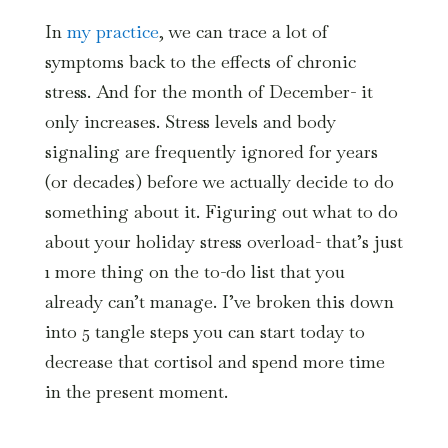
In
my practice
, we can trace a lot of
symptoms back to the effects of chronic
stress. And for the month of December- it
only increases. Stress levels and body
signaling are frequently ignored for years
(or decades) before we actually decide to do
something about it. Figuring out what to do
about your holiday stress overload- that’s just
1 more thing on the to-do list that you
already can’t manage. I’ve broken this down
into 5 tangle steps you can start today to
decrease that cortisol and spend more time
in the present moment.