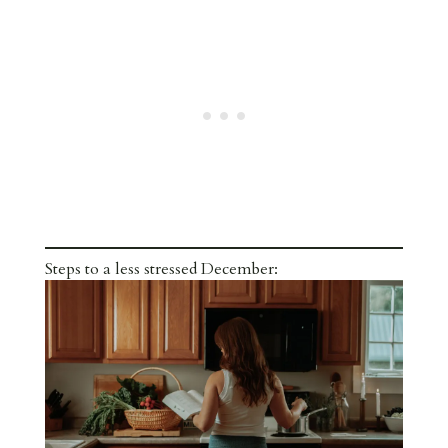
Steps to a less stressed December: