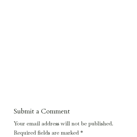
Submit a Comment
Your email address will not be published.
Required fields are marked
*