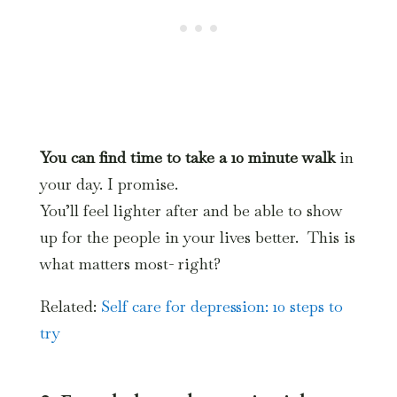
You can find time to take a 10 minute walk
in
your day. I promise.
You’ll feel lighter after and be able to show
up for the people in your lives better. This is
what matters most- right?
Related:
Self care for depression: 10 steps to
try