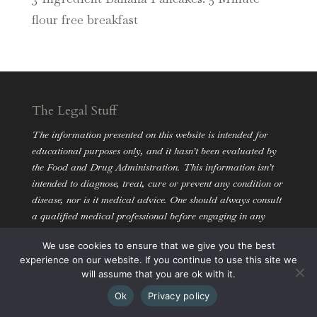
flour free breakfast
The Legal Stuff
The information presented on this website is intended for
educational purposes only, and it hasn’t been evaluated by
the Food and Drug Administration. This information isn’t
intended to diagnose, treat, cure or prevent any condition or
disease, nor is it medical advice. One should always consult
a qualified medical professional before engaging in any
dietary and/or lifestyle change.
We use cookies to ensure that we give you the best
experience on our website. If you continue to use this site we
will assume that you are ok with it.
Ok
Privacy policy