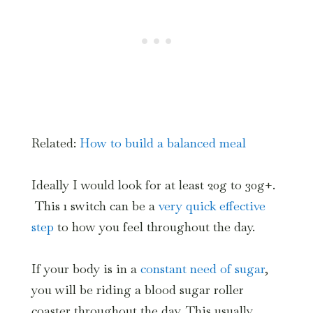
Related:
How to build a balanced meal
Ideally I would look for at least 20g to 30g+.
This 1 switch can be a
very quick effective
step
to how you feel throughout the day.
If your body is in a
constant need of sugar
,
you will be riding a blood sugar roller
coaster throughout the day. This usually