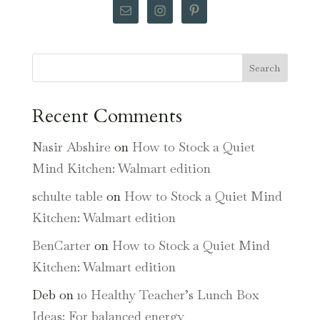
Search
Recent Comments
Nasir Abshire
on
How to Stock a Quiet
Mind Kitchen: Walmart edition
schulte table
on
How to Stock a Quiet Mind
Kitchen: Walmart edition
BenCarter
on
How to Stock a Quiet Mind
Kitchen: Walmart edition
Deb
on
10 Healthy Teacher’s Lunch Box
Ideas: For balanced energy