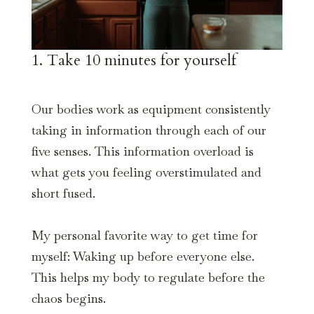
1. Take 10 minutes for yourself
Our bodies work as equipment consistently
taking in information through each of our
five senses. This information overload is
what gets you feeling overstimulated and
short fused.
My personal favorite way to get time for
myself: Waking up before everyone else.
This helps my body to regulate before the
chaos begins.