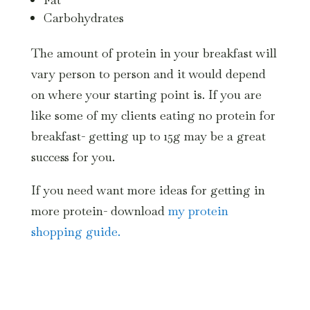
Carbohydrates
The amount of protein in your breakfast will
vary person to person and it would depend
on where your starting point is. If you are
like some of my clients eating no protein for
breakfast- getting up to 15g may be a great
success for you.
If you need want more ideas for getting in
more protein- download
my protein
shopping guide.