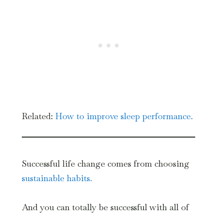
Related:
How to i
mprove sleep performance.
Successful life change comes from choosing
sustainable habits.
And you can totally be successful with all of