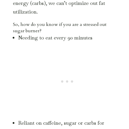
energy (carbs), we can’t optimize out fat
utilization.
So, how do you know if you are a stressed out
sugar burner?
Needing to eat every 90 minutes
Reliant on caffeine, sugar or carbs for