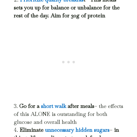
sets you up for balance or unbalance for the
rest of the day. Aim for 30g of protein
Go for a
short walk
after meals
– the effects
of this ALONE is outstanding for both
glucose and overall health
Eliminate
unnecessary hidden sugars
–
in