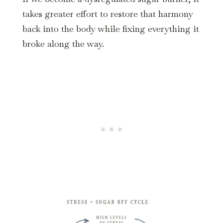
takes greater effort to restore that harmony
back into the body while fixing everything it
broke along the way.