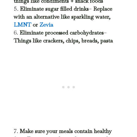
things like condiments + snack foods
Eliminate sugar filled drinks
–
Replace
with an alternative like sparkling water,
LMNT
or
Zevia
Eliminate processed carbohydrates
–
Things like crackers, chips, breads, pasta
Make sure your meals contain healthy