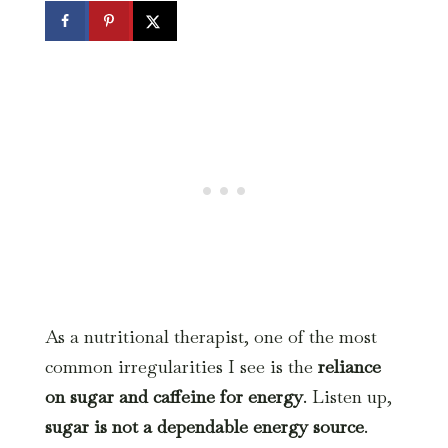
As a nutritional therapist, one of the most
common irregularities I see is the
reliance
on sugar and
caffeine for
energy
. Listen up,
sugar is not a dependable energy source
.