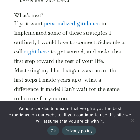
levels and vice versa.
What’s next?
If you want
personalized guidance
in
implemented some of these strategies I
outlined, I would love to connect. Schedule a
call
right here
to get started, and make that
first step toward the rest of your life.
Mastering my blood sugar was one of the
first steps I made years ago- what a
difference it made! Can’t wait for the same
to be true for you too.
We use cookies to ensure that we give you the best
experience on our website. If you continue to use this site we
will assume that you are ok with it.
Ok
Privacy policy