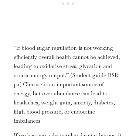
“If blood sugar regulation is not working
efficiently overall health cannot be achieved,
leading to oxidative stress, glycation and
erratic energy output.” (Student guide BSR
p.1) Glucose is an important source of
energy, but over abundance can lead to
headaches, weight gain, anxiety, diabetes,
high blood pressure, or endocrine
imbalances.
If we become a dysregulated sugar burner, it