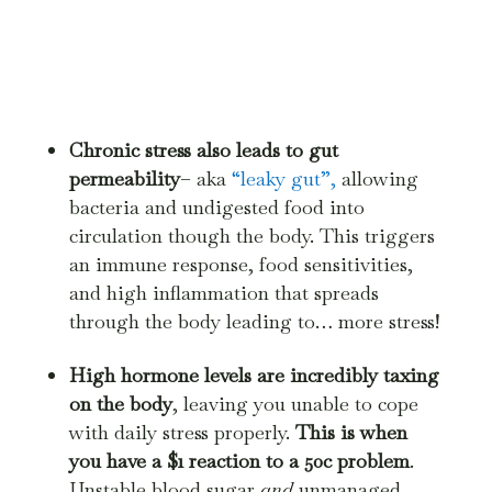
Chronic stress also leads to gut
permeability
– aka
“leaky gut”,
allowing
bacteria and undigested food into
circulation though the body. This triggers
an immune response, food sensitivities,
and high inflammation that spreads
through the body leading to… more stress!
High hormone levels are incredibly taxing
on the body
, leaving you unable to cope
with daily stress properly.
This is when
you have a $1 reaction to a 50c problem
.
Unstable blood sugar
and
unmanaged