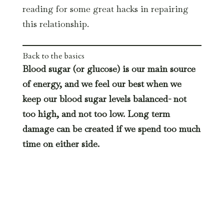
reading for some great hacks in repairing
this relationship.
Back to the basics
Blood sugar (or glucose) is our main source
of energy, and we feel our best when we
keep our blood sugar levels balanced- not
too high, and not too low. Long term
damage can be created if we spend too much
time on either side.