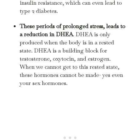
insulin resistance, which can even lead to
type 2 diabetes.
These periods of prolonged stress, leads to
a reduction in DHEA
. DHEA is only
produced when the body is in a rested
state. DHEA is a building block for
testosterone, oxytocin, and estrogen.
When we cannot get to this rested state,
these hormones cannot be made- yes even
your sex hormones.