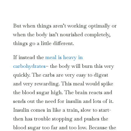
But when things aren’t working optimally or
when the body isn’t nourished completely,
things go a little different.
If instead the
meal is heavy in
carbohydrates
– the body will burn this very
quickly. The carbs are very easy to digest
and very rewarding. This meal would spike
the blood sugar high. The brain reacts and
sends out the need for insulin and lots of it.
Insulin comes in like a train, slow to start-
then has trouble stopping and pushes the
blood sugar too far and too low. Because the