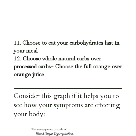
Choose to eat your carbohydrates last in
your meal
Choose whole natural carbs over
processed carbs
–
Choose the full orange over
orange juice
Consider this graph if it helps you to
see how your symptoms are effecting
your body: