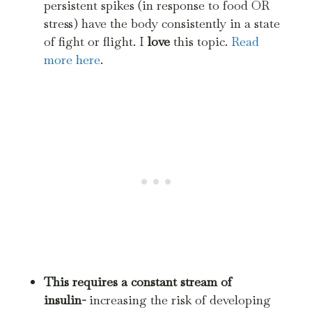
persistent spikes (in response to food OR
stress) have the body consistently in a state
of fight or flight. I
love
this topic.
Read
more here
.
This requires a constant stream of
insulin-
increasing the risk of developing