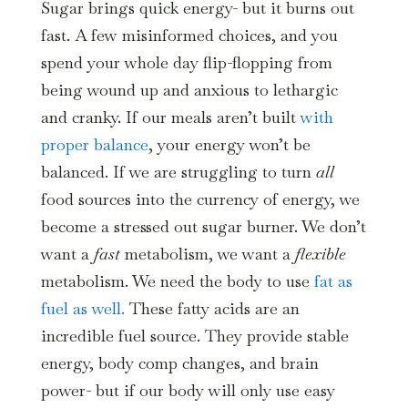
Sugar brings quick energy- but it burns out
fast. A few misinformed choices, and you
spend your whole day flip-flopping from
being wound up and anxious to lethargic
and cranky. If our meals aren’t built
with
proper balance
, your energy won’t be
balanced. If we are struggling to turn
all
food sources into the currency of energy, we
become a stressed out sugar burner. We don’t
want a
fast
metabolism, we want a
flexible
metabolism. We need the body to use
fat as
fuel as well.
These fatty acids are an
incredible fuel source. They provide stable
energy, body comp changes, and brain
power- but if our body will only use easy