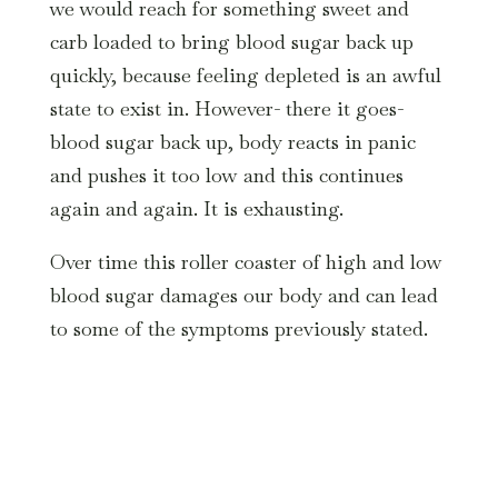
we would reach for something sweet and
carb loaded to bring blood sugar back up
quickly, because feeling depleted is an awful
state to exist in. However- there it goes-
blood sugar back up, body reacts in panic
and pushes it too low and this continues
again and again. It is exhausting.
Over time this roller coaster of high and low
blood sugar damages our body and can lead
to some of the symptoms previously stated.