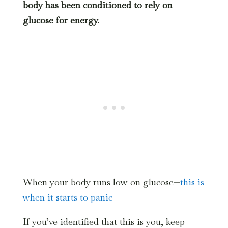
body has been conditioned to rely on
glucose for energy.
When your body runs low on glucose—
this is
when it starts to panic
If you’ve identified that this is you, keep