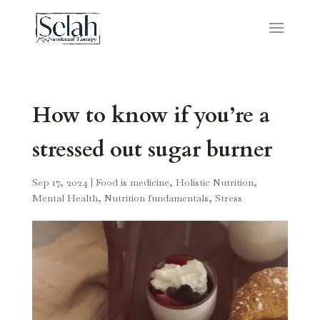
How to know if you’re a
stressed out sugar burner
Sep 17, 2024
|
Food is medicine
,
Holistic Nutrition
,
Mental Health
,
Nutrition fundamentals
,
Stress