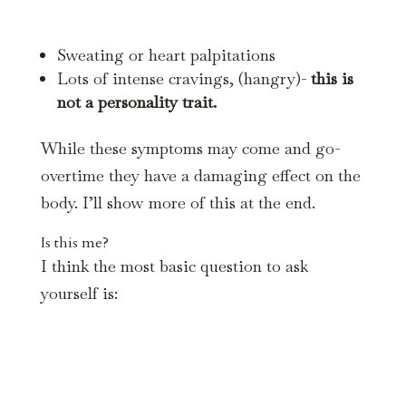
Sweating or heart palpitations
Lots of intense cravings, (hangry)-
this is
not a personality trait.
While these symptoms may come and go-
overtime they have a damaging effect on the
body. I’ll show more of this at the end.
Is this me?
I think the most basic question to ask
yourself is: