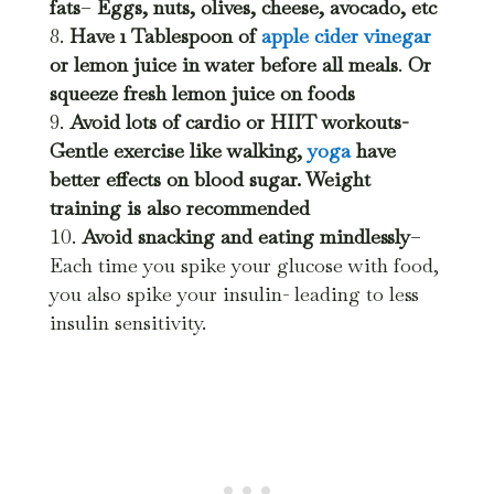
fats
–
Eggs, nuts, olives, cheese, avocado, etc
Have 1 Tablespoon of
apple cider vinegar
or lemon juice in water before all meals
.
Or
squeeze fresh lemon juice on foods
Avoid lots of cardio or HIIT workouts-
Gentle exercise like walking,
yoga
have
better effects on blood sugar. Weight
training is also recommended
Avoid snacking and eating mindlessly
–
Each time you spike your glucose with food,
you also spike your insulin- leading to less
insulin sensitivity.