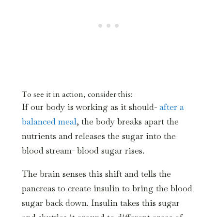
To see it in action, consider this:
If our body is working as it should-
after a
balanced meal
, the body breaks apart the
nutrients and releases the sugar into the
blood stream- blood sugar rises.
The brain senses this shift and tells the
pancreas to create insulin to bring the blood
sugar back down. Insulin takes this sugar