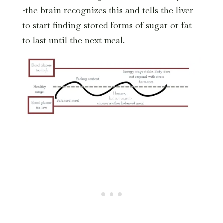
-the brain recognizes this and tells the liver
to start finding stored forms of sugar or fat
to last until the next meal.