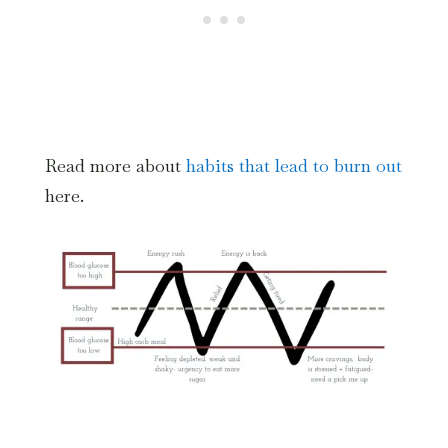
Read more about
habits that lead to burn out
here.