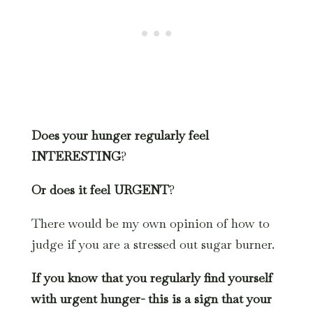
Does your hunger regularly feel
INTERESTING
?
Or does it feel URGENT
?
There would be my own opinion of how to
judge if you are a stressed out sugar burner.
If you know that you regularly find yourself
with urgent hunger- this is a sign that your