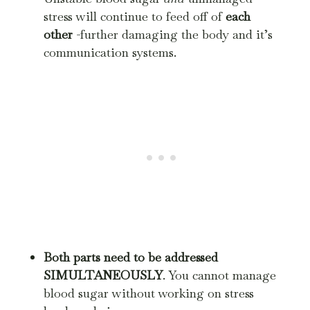
stress will continue to feed off of
each
other
-further damaging the body and it’s
communication systems.
Both parts need to be addressed
SIMULTANEOUSLY
. You cannot manage
blood sugar without working on stress