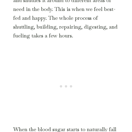
and shuttles it around to different areas of
need in the body. This is when we feel best-
fed and happy. The whole process of
shuttling, building, repairing, digesting, and
fueling takes a few hours.
When the blood sugar starts to naturally fall