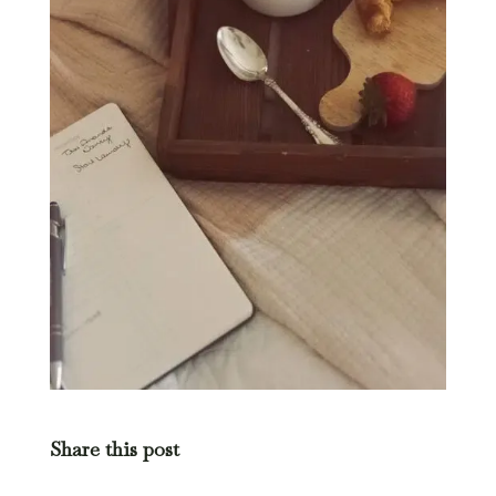
Share this post