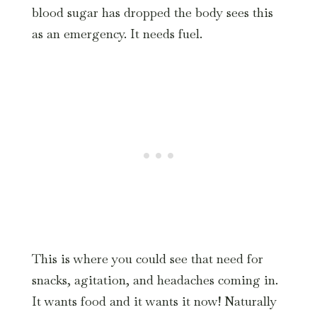
blood sugar has dropped the body sees this
as an emergency. It needs fuel.
This is where you could see that need for
snacks, agitation, and headaches coming in.
It wants food and it wants it now! Naturally