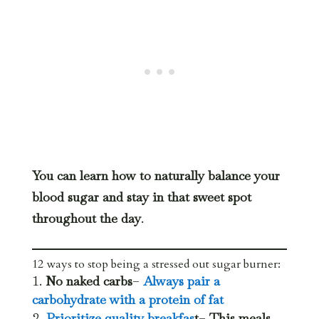
You can learn how to naturally balance your
blood sugar and stay in that sweet spot
throughout the day
.
12 ways to stop being a stressed out sugar burner:
No naked carbs
–
Always pair a
carbohydrate with a protein of fat
Prioritize quality breakfas
t
–
This meals