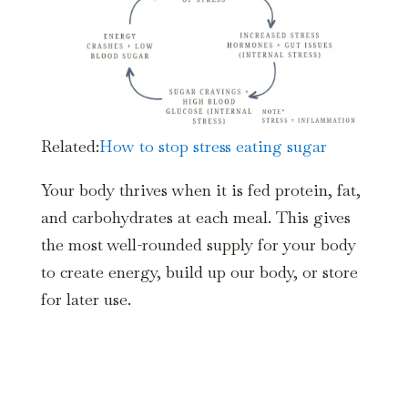
Related:
How to stop stress eating sugar
Your body thrives when it is fed protein, fat,
and carbohydrates at each meal. This gives
the most well-rounded supply for your body
to create energy, build up our body, or store
for later use.