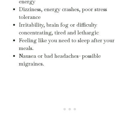
energy
Dizziness, energy crashes, poor stress
tolerance
Irritability, brain fog or difficulty
concentrating, tired and lethargic
Feeling like you need to sleep after your
meals.
Nausea or bad headaches- possible
migraines.