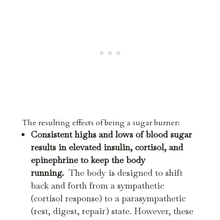
The resulting effects of being a sugar burner:
Consistent highs and lows of blood sugar
results in elevated insulin, cortisol, and
epinephrine to keep the body
running.
The body is designed to shift
back and forth from a sympathetic
(cortisol response) to a parasympathetic
(rest, digest, repair) state. However, these