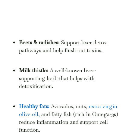
Beets & radishes:
Support liver detox
pathways and help flush out toxins.
Milk thistle:
A well-known liver-
supporting herb that helps with
detoxification.
Healthy fats:
Avocados, nuts,
extra virgin
olive oil,
and fatty fish (rich in Omega-3s)
reduce inflammation and support cell
function.