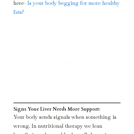
here-
Is your body begging for more healthy
fats?
Signs Your Liver Needs More Support:
Your body sends signals when something is
wrong. In nutritional therapy we lean