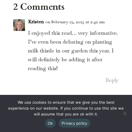
2 Comments
Kristen
on February 13, 2025 at 2:42 am
I enjoyed this read… very informative.
I’ve even been debating on planting
milk thistle in our garden this year. I
will definitely be adding it after
reading this!
Reply
Leana
on February 13, 2025 at 1:58 pm
We use cookies to ensure that we give you the best
experience on our website. If you continue to use this site we
What a cool idea!
will assume that you are ok with it.
Reply
Ok
Privacy policy