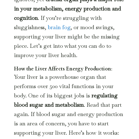
in your metabolism, energy production and
cognition
. If you’re struggling with
sluggishness,
brain fog
, or mood swings,
supporting your liver might be the missing
piece. Let’s get into what you can do to
improve your liver health.
How the Liver Affects Energy Production
:
Your liver is a powerhouse organ that
performs over 500 vital functions in your
body. One of its biggest jobs is
regulating
blood sugar and metabolism
. Read that part
again. If blood sugar and energy production
is an area of concern, you have to start
supporting your liver. Here’s how it works: