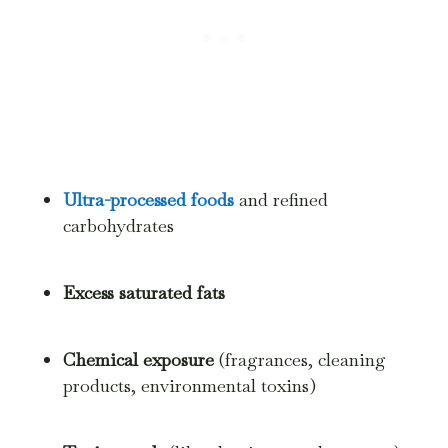
Ultra-processed foods
and refined
carbohydrates
Excess saturated fats
Chemical exposure
(fragrances, cleaning
products, environmental toxins)