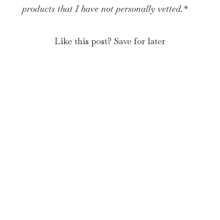
products that I have not personally vetted.*
Like this post? Save for later