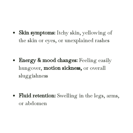
Skin symptoms:
Itchy skin, yellowing of
the skin or eyes, or unexplained rashes
Energy & mood changes:
Feeling easily
hungover,
motion sickness,
or overall
sluggishness
Fluid retention:
Swelling in the legs, arms,
or abdomen