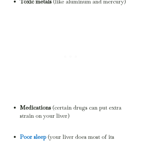
Toxic metals
(like aluminum and mercury)
Medications
(certain drugs can put extra
strain on your liver)
Poor sleep
(your liver does most of its