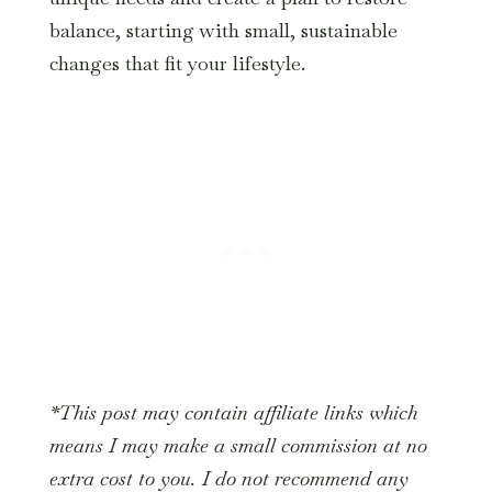
balance, starting with small, sustainable
changes that fit your lifestyle.
*This post may contain affiliate links which
means I may make a small commission at no
extra cost to you. I do not recommend any