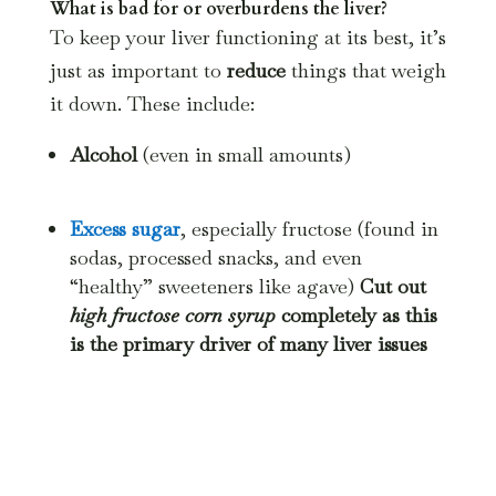
What is bad for or overburdens the liver?
To keep your liver functioning at its best, it’s
just as important to
reduce
things that weigh
it down. These include:
Alcohol
(even in small amounts)
Excess sugar
, especially fructose (found in
sodas, processed snacks, and even
“healthy” sweeteners like agave)
Cut out
high fructose corn syrup
completely as this
is the primary driver of many liver issues