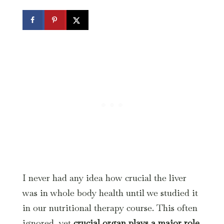
I never had any idea how crucial the liver
was in whole body health until we studied it
in our nutritional therapy course. This often
ignored, yet
crucial organ plays a major role