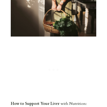
How to Support Your Liver
with Nutrition: