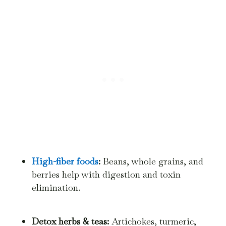
High-fiber foods
:
Beans, whole grains, and
berries help with digestion and toxin
elimination.
Detox herbs & teas:
Artichokes, turmeric,