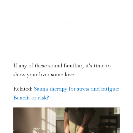
If any of these sound familiar, it’s time to
show your liver some love.
Related:
Sauna therapy for stress and fatigue:
Benefit or risk?