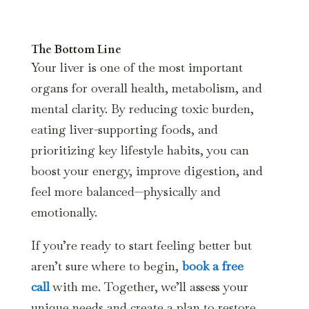
The Bottom Line
Your liver is one of the most important
organs for overall health, metabolism, and
mental clarity. By reducing toxic burden,
eating liver-supporting foods, and
prioritizing key lifestyle habits, you can
boost your energy, improve digestion, and
feel more balanced—physically and
emotionally.
If you’re ready to start feeling better but
aren’t sure where to begin,
book a free
call
with me. Together, we’ll assess your
unique needs and create a plan to restore