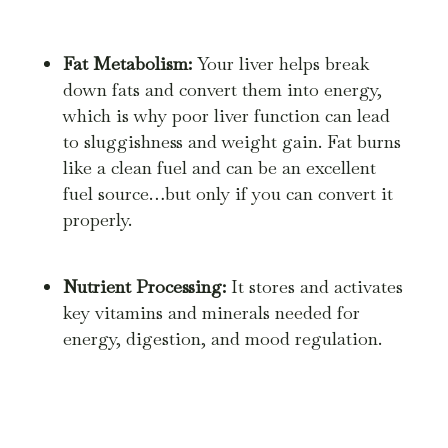
Fat Metabolism:
Your liver helps break
down fats and convert them into energy,
which is why poor liver function can lead
to sluggishness and weight gain. Fat burns
like a clean fuel and can be an excellent
fuel source…but only if you can convert it
properly.
Nutrient Processing:
It stores and activates
key vitamins and minerals needed for
energy, digestion, and mood regulation.