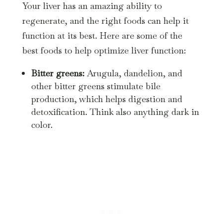
Your liver has an amazing ability to
regenerate, and the right foods can help it
function at its best. Here are some of the
best foods to help optimize liver function:
Bitter greens:
Arugula, dandelion, and
other bitter greens stimulate bile
production, which helps digestion and
detoxification. Think also anything dark in
color.