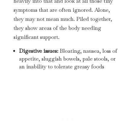
heavily into that and look at all those tiny
symptoms that are often ignored. Alone,
they may not mean much. Piled together,
they show areas of the body needing
significant support.
Digestive issues:
Bloating, nausea, loss of
appetite, sluggish bowels, pale stools, or
an inability to tolerate greasy foods