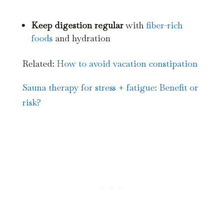
Keep digestion regular
with
fiber-rich
foods
and hydration
Related:
How to avoid vacation constipation
Sauna therapy for stress + fatigue: Benefit or
risk?