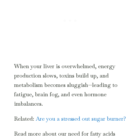
When your liver is overwhelmed, energy
production slows, toxins build up, and
metabolism becomes sluggish—leading to
fatigue, brain fog, and even hormone
imbalances.
Related:
Are you a stressed out sugar burner?
Read more about our need for fatty acids