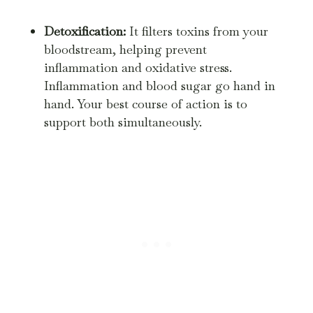
Detoxification:
It filters toxins from your
bloodstream, helping prevent
inflammation and oxidative stress.
Inflammation and blood sugar go hand in
hand. Your best course of action is to
support both simultaneously.