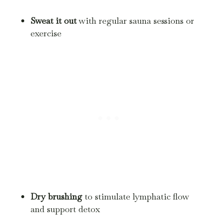
Sweat it out
with regular sauna sessions or
exercise
Dry brushing
to stimulate lymphatic flow
and support detox