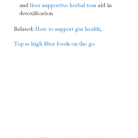
and
liver-supportive herbal teas
aid in
detoxification
Related:
How to support gut health;
Top 10 high fiber foods on the go