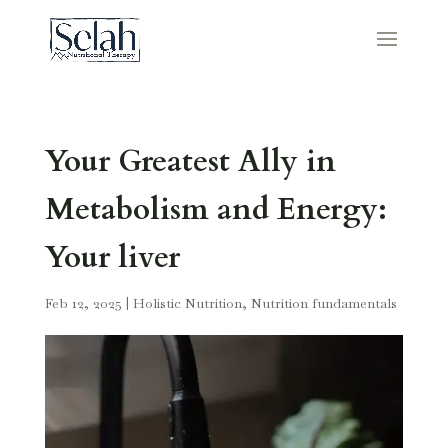
Your Greatest Ally in
Metabolism and Energy:
Your liver
Feb 12, 2025
|
Holistic Nutrition
,
Nutrition fundamentals