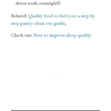
detox work overnight!)
Related:
Quality food to fuel you: a step by
step pantry clean out guide
;
Check out:
How to improve sleep quality