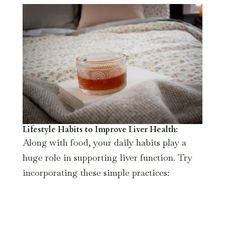
Lifestyle Habits to Improve Liver Health:
Along with food, your daily habits play a
huge role in supporting liver function. Try
incorporating these simple practices: