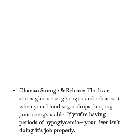
Glucose Storage & Release:
The liver
stores glucose as glycogen and releases it
when your blood sugar drops, keeping
your energy stable.
If you’re having
periods of hypoglycemia— your liver isn’t
doing it’s job properly
.