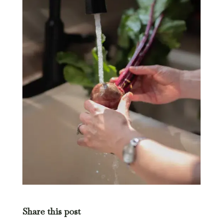
Share this post