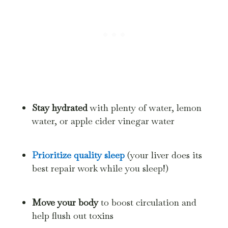
Stay hydrated
with plenty of water, lemon
water, or apple cider vinegar water
Prioritize quality sleep
(your liver does its
best repair work while you sleep!)
Move your body
to boost circulation and
help flush out toxins