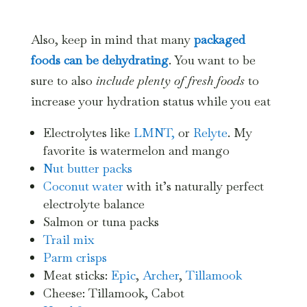
Also, keep in mind that many
packaged
foods can be dehydrating
. You want to be
sure to also
include plenty of fresh foods
to
increase your hydration status while you eat
Electrolytes like
LMNT,
or
Relyte
. My
favorite is watermelon and mango
Nut butter packs
Coconut water
with it’s naturally perfect
electrolyte balance
Salmon or tuna packs
Trail mix
Parm crisps
Meat sticks:
Epic
,
Archer
,
Tillamook
Cheese: Tillamook, Cabot