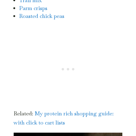
Trail mix
Parm crisps
Roasted chick peas
Related:
My protein rich shopping guide:
with click to cart lists