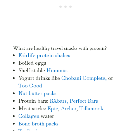
What are healthy travel snacks with protein?
Fairlife protein shakes
Boiled eggs
Shelf stable
Hummus
Yogurt drinks like
Chobani Complete,
or
Too Good
Nut butter packs
Protein bars:
RXbars,
Perfect Bars
Meat sticks:
Epic
,
Archer
,
Tillamook
Collagen
water
Bone broth
packs