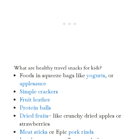
What are healthy travel snacks for kids?
Foods in squeeze bags like
yogurts,
or
applesauce
Simple crackers
Fruit leather
Protein balls
Dried fruits
– like crunchy dried apples or
strawberries
Meat sticks
or Epic
pork rinds