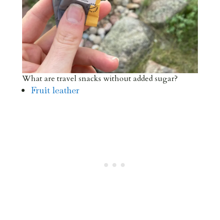
What are travel snacks without added sugar?
Fruit leather