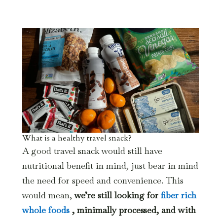
What is a healthy travel snack?
A good travel snack would still have
nutritional benefit in mind, just bear in mind
the need for speed and convenience. This
would mean,
we’re still looking for
fiber rich
whole foods
, minimally processed, and with