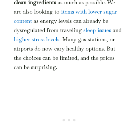
clean ingredients
as much as possible. We
are also looking to
items with lower sugar
content
as energy levels can already be
dysregulated from traveling
sleep issues
and
higher stress levels
. Many gas stations, or
airports do now cary healthy options. But
the choices can be limited, and the prices
can be surprising.