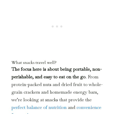
What snacks travel well?
The focus here is about being portable, non-
perishable, and easy to eat on the go
. From
protein-packed nuts and dried fruit to whole-
grain crackers and homemade energy bars,
we’re looking at snacks that provide the
perfect balance of nutrition
and
convenience