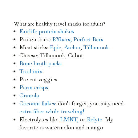
What are healthy travel snacks for adults?
Fairlife protein shakes
Protein bars:
RXbars,
Perfect Bars
Meat sticks:
Epic
,
Archer
,
Tillamook
Cheese: Tillamook, Cabot
Bone broth
packs
Trail mix
Pre cut veggies
Parm crisps
Granola
Coconut flakes
: don’t forget, you may need
extra fiber while traveling!
Electrolytes like
LMNT,
or
Relyte
. My
favorite is watermelon and mango