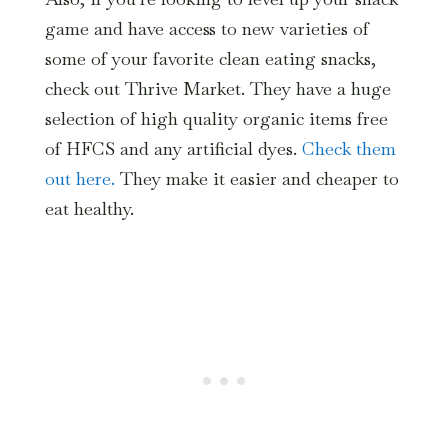
game and have access to new varieties of
some of your favorite clean eating snacks,
check out Thrive Market. They have a huge
selection of high quality organic items free
of HFCS and any artificial dyes.
Check them
out here.
They make it easier and cheaper to
eat healthy.