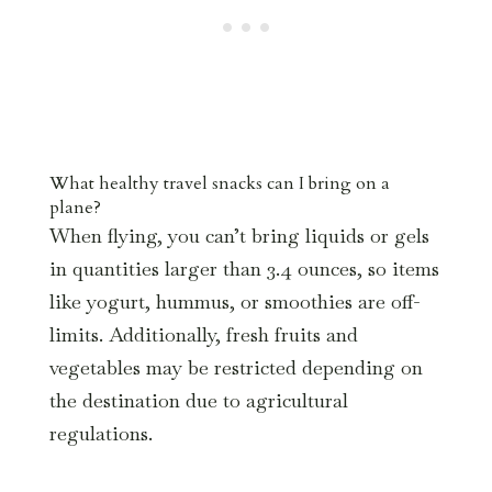
What healthy travel snacks can I bring on a
plane?
When flying, you can’t bring liquids or gels
in quantities larger than 3.4 ounces, so items
like yogurt, hummus, or smoothies are off-
limits. Additionally, fresh fruits and
vegetables may be restricted depending on
the destination due to agricultural
regulations.