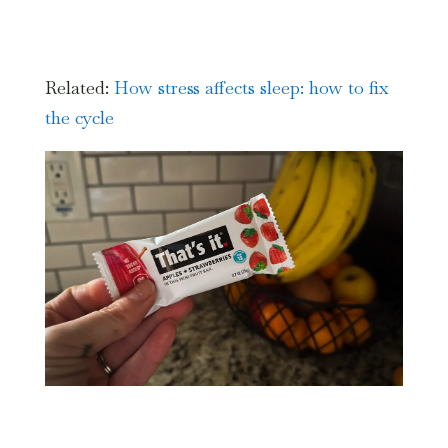
Related:
How stress affects sleep: how to fix
the cycle