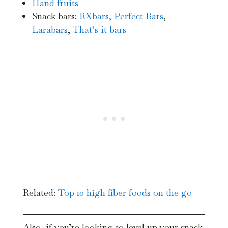
Hand fruits
Snack bars:
RXbars,
Perfect Bars
,
Larabars
,
That’s it bars
Related:
Top 10 high fiber foods on the go
Also, if you’re looking to level up your snack