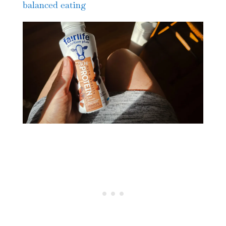
balanced eating