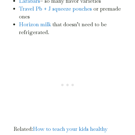
Larabars
– so many flavor varieties
Travel Pb + J squeeze pouches
or premade
ones
Horizon milk
that doesn’t need to be
refrigerated.
Related:
How
to teach your kids healthy