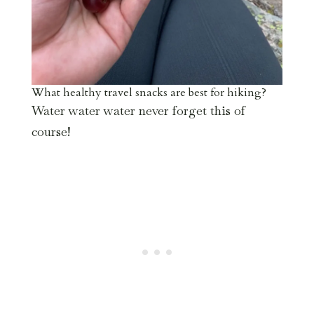
What healthy travel snacks are best for hiking?
Water water water never forget this of
course!