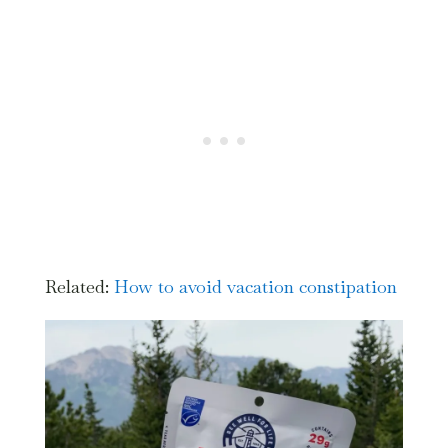
Related:
How
to avoid vacation constipation