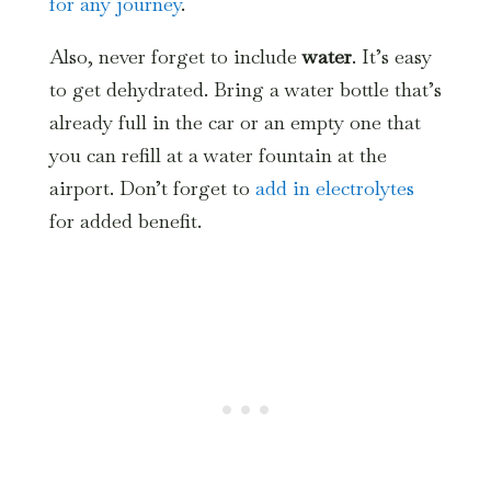
for any journey
.
Also, never forget to include
water
. It’s easy
to get dehydrated. Bring a water bottle that’s
already full in the car or an empty one that
you can refill at a water fountain at the
airport. Don’t forget to
add in electrolytes
for added benefit.