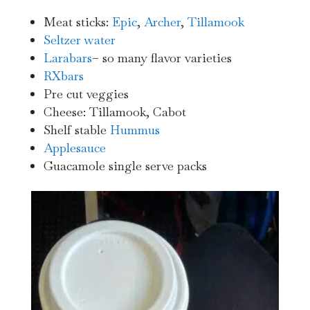
Meat sticks:
Epic
,
Archer
,
Tillamook
Seltzer water
Larabars
– so many flavor varieties
RXbars
Pre cut veggies
Cheese: Tillamook, Cabot
Shelf stable
Hummus
Applesauce
Guacamole single serve packs