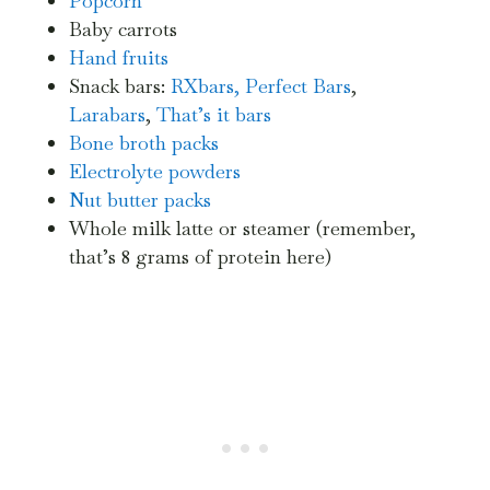
Popcorn
Baby carrots
Hand fruits
Snack bars:
RXbars,
Perfect Bars
,
Larabars
,
That’s it bars
Bone broth packs
Electrolyte powders
Nut butter packs
Whole milk latte or steamer (remember,
that’s 8 grams of protein here)