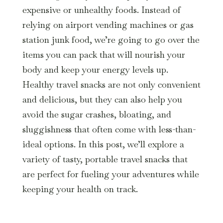
expensive or unhealthy foods. Instead of
relying on airport vending machines or gas
station junk food, we’re going to go over the
items you can pack that will nourish your
body and keep your energy levels up.
Healthy travel snacks are not only convenient
and delicious, but they can also help you
avoid the sugar crashes, bloating, and
sluggishness that often come with less-than-
ideal options. In this post, we’ll explore a
variety of tasty, portable travel snacks that
are perfect for fueling your adventures while
keeping your health on track.