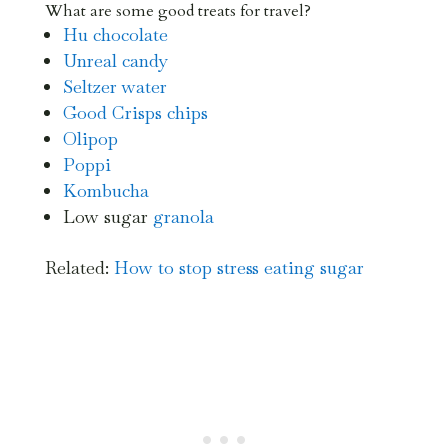
What are some good treats for travel?
Hu chocolate
Unreal candy
Seltzer water
Good Crisps chips
Olipop
Poppi
Kombucha
Low sugar
granola
Related:
How to stop stress eating sugar