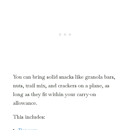
You can bring solid snacks like granola bars,
nuts, trail mix, and crackers on a plane, as
long as they fit within your carry-on
allowance.
This includes: