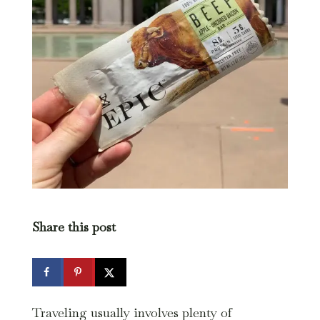
Share this post
Traveling usually involves plenty of