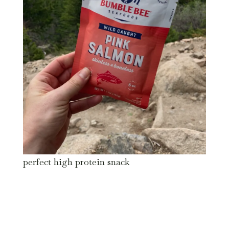
perfect high protein snack