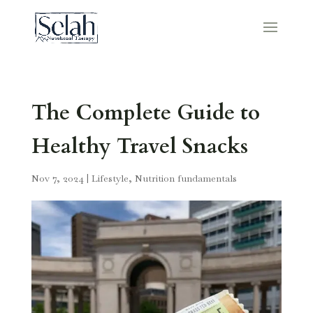
The Complete Guide to
Healthy Travel Snacks
Nov 7, 2024
|
Lifestyle
,
Nutrition fundamentals