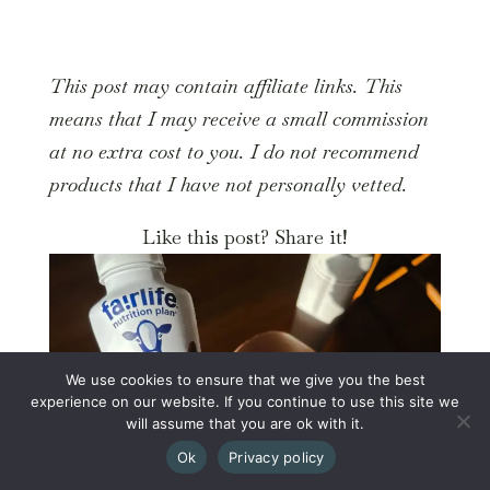
This post may contain affiliate links. This
means that I may receive a small commission
at no extra cost to you. I do not recommend
products that I have not personally vetted.
Like this post? Share it!
We use cookies to ensure that we give you the best
experience on our website. If you continue to use this site we
will assume that you are ok with it.
Ok
Privacy policy