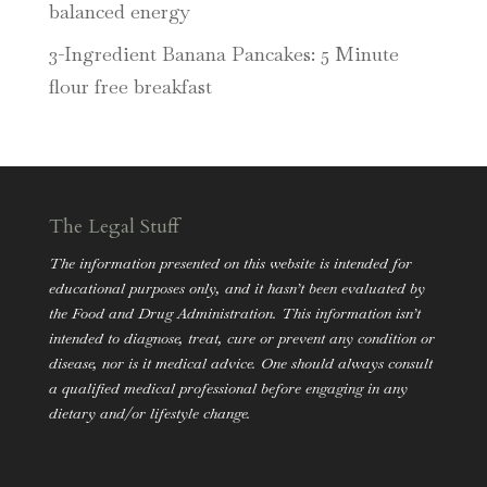
balanced energy
3-Ingredient Banana Pancakes: 5 Minute
flour free breakfast
The Legal Stuff
The information presented on this website is intended for
educational purposes only, and it hasn’t been evaluated by
the Food and Drug Administration. This information isn’t
intended to diagnose, treat, cure or prevent any condition or
disease, nor is it medical advice. One should always consult
a qualified medical professional before engaging in any
dietary and/or lifestyle change.