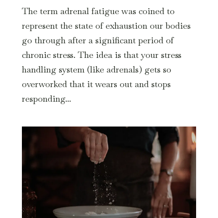
The term adrenal fatigue was coined to
represent the state of exhaustion our bodies
go through after a significant period of
chronic stress. The idea is that your stress
handling system (like adrenals) gets so
overworked that it wears out and stops
responding...