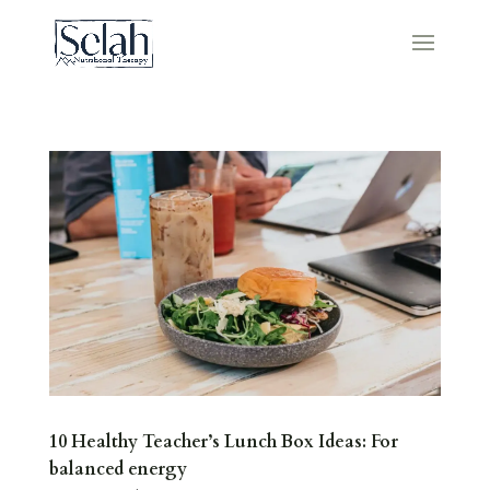
10 Healthy Teacher’s Lunch Box Ideas: For
balanced energy