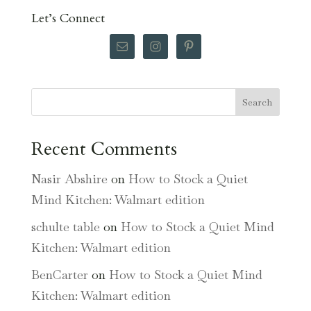
Let’s Connect
Search
Recent Comments
Nasir Abshire
on
How to Stock a Quiet
Mind Kitchen: Walmart edition
schulte table
on
How to Stock a Quiet Mind
Kitchen: Walmart edition
BenCarter
on
How to Stock a Quiet Mind
Kitchen: Walmart edition