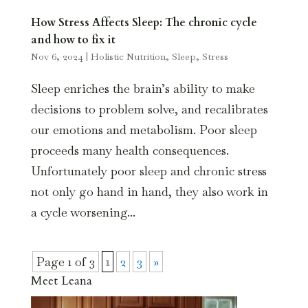
How Stress Affects Sleep: The chronic cycle
and how to fix it
Nov 6, 2024
|
Holistic Nutrition
,
Sleep
,
Stress
Sleep enriches the brain’s ability to make
decisions to problem solve, and recalibrates
our emotions and metabolism. Poor sleep
proceeds many health consequences.
Unfortunately poor sleep and chronic stress
not only go hand in hand, they also work in
a cycle worsening...
Page 1 of 3
1
2
3
»
Meet Leana