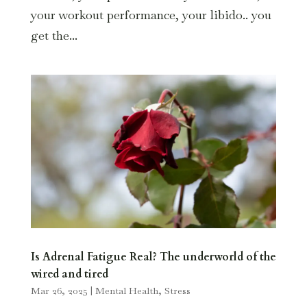
your workout performance, your libido.. you
get the...
Is Adrenal Fatigue Real? The underworld of the
wired and tired
Mar 26, 2025
|
Mental Health
,
Stress