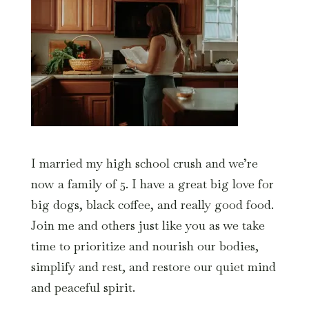
I married my high school crush and we’re
now a family of 5. I have a great big love for
big dogs, black coffee, and really good food.
Join me and others just like you as we take
time to prioritize and nourish our bodies,
simplify and rest, and restore our quiet mind
and peaceful spirit.