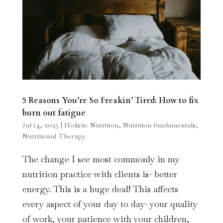
5 Reasons You’re So Freakin’ Tired: How to fix
burn out fatigue
Jul 14, 2025
|
Holistic Nutrition
,
Nutrition fundamentals
,
Nutritional Therapy
The change I see most commonly in my
nutrition practice with clients is- better
energy. This is a huge deal! This affects
every aspect of your day to day- your quality
of work, your patience with your children,