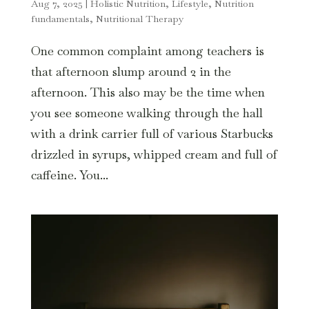
Aug 7, 2025
|
Holistic Nutrition
,
Lifestyle
,
Nutrition
fundamentals
,
Nutritional Therapy
One common complaint among teachers is
that afternoon slump around 2 in the
afternoon. This also may be the time when
you see someone walking through the hall
with a drink carrier full of various Starbucks
drizzled in syrups, whipped cream and full of
caffeine. You...