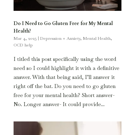
Do I Need to Go Gluten Free for My Mental
Health?
Mar 4, 2025
|
Depression + Anxiety
,
Mental Health
,
OCD help
I titled this post specifically using the word
need so I could highlight it with a definitive
answer. With that being said, I’ll answer it
right off the bat. Do you need to go gluten
free for your mental health? Short answer-
No. Longer answer- It could provide...