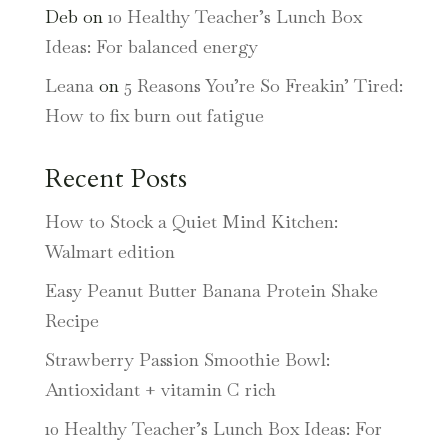
Deb
on
10 Healthy Teacher’s Lunch Box
Ideas: For balanced energy
Leana
on
5 Reasons You’re So Freakin’ Tired:
How to fix burn out fatigue
Recent Posts
How to Stock a Quiet Mind Kitchen:
Walmart edition
Easy Peanut Butter Banana Protein Shake
Recipe
Strawberry Passion Smoothie Bowl:
Antioxidant + vitamin C rich
10 Healthy Teacher’s Lunch Box Ideas: For