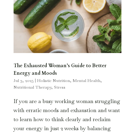
The Exhausted Woman’s Guide to Better
Energy and Moods
Jul 3, 2025
|
Holistic Nutrition
,
Mental Health
,
Nutritional Therapy
,
Stress
If you are a busy working woman struggling
with erratic moods and exhaustion and want
to learn how to think clearly and reclaim
your energy in just 2 weeks by balancing