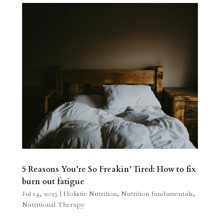
5 Reasons You’re So Freakin’ Tired: How to fix
burn out fatigue
Jul 14, 2025
|
Holistic Nutrition
,
Nutrition fundamentals
,
Nutritional Therapy