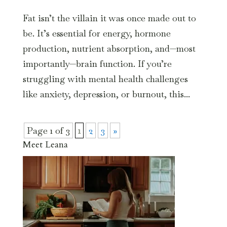
Fat isn’t the villain it was once made out to
be. It’s essential for energy, hormone
production, nutrient absorption, and—most
importantly—brain function. If you’re
struggling with mental health challenges
like anxiety, depression, or burnout, this...
Page 1 of 3
1
2
3
»
Meet Leana