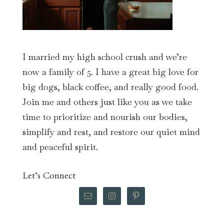
I married my high school crush and we’re
now a family of 5. I have a great big love for
big dogs, black coffee, and really good food.
Join me and others just like you as we take
time to prioritize and nourish our bodies,
simplify and rest, and restore our quiet mind
and peaceful spirit.
Let’s Connect