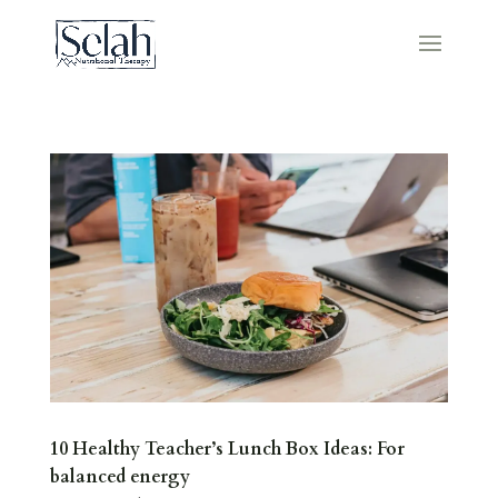
10 Healthy Teacher’s Lunch Box Ideas: For
balanced energy