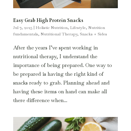
Easy Grab High Protein Snacks
Jul 7, 2025
|
Holistic Nutrition
,
Lifestyle
,
Nutrition
fundamentals
,
Nutritional Therapy
,
Snacks + Sides
After the years I’ve spent working in
nutritional therapy, I understand the
importance of being prepared. One way to
be prepared is having the right kind of
snacks ready to grab. Planning ahead and
having these items on hand can make all
there difference when...