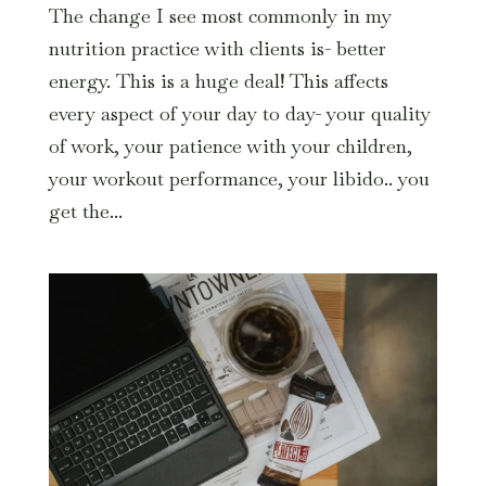
The change I see most commonly in my
nutrition practice with clients is- better
energy. This is a huge deal! This affects
every aspect of your day to day- your quality
of work, your patience with your children,
your workout performance, your libido.. you
get the...