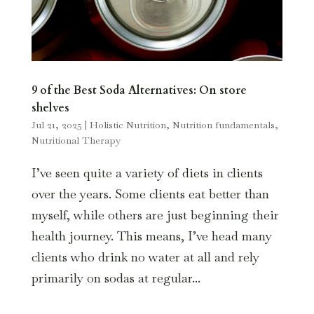
9 of the Best Soda Alternatives: On store
shelves
Jul 21, 2025
|
Holistic Nutrition
,
Nutrition fundamentals
,
Nutritional Therapy
I’ve seen quite a variety of diets in clients
over the years. Some clients eat better than
myself, while others are just beginning their
health journey. This means, I’ve head many
clients who drink no water at all and rely
primarily on sodas at regular...