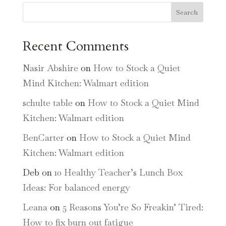
Search
Recent Comments
Nasir Abshire
on
How to Stock a Quiet
Mind Kitchen: Walmart edition
schulte table
on
How to Stock a Quiet Mind
Kitchen: Walmart edition
BenCarter
on
How to Stock a Quiet Mind
Kitchen: Walmart edition
Deb
on
10 Healthy Teacher’s Lunch Box
Ideas: For balanced energy
Leana
on
5 Reasons You’re So Freakin’ Tired:
How to fix burn out fatigue