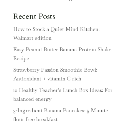
Recent Posts
How to Stock a Quiet Mind Kitchen:
Walmart edition
Easy Peanut Butter Banana Protein Shake
Recipe
Strawberry Passion Smoothie Bowl:
Antioxidant + vitamin C rich
10 Healthy Teacher’s Lunch Box Ideas: For
balanced energy
3-Ingredient Banana Pancakes: 5 Minute
flour free breakfast