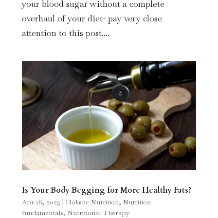
your blood sugar without a complete
overhaul of your diet- pay very close
attention to this post....
Is Your Body Begging for More Healthy Fats?
Apr 16, 2025
|
Holistic Nutrition
,
Nutrition
fundamentals
,
Nutritional Therapy