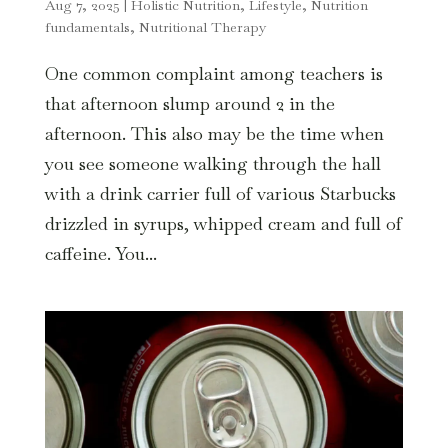
Aug 7, 2025
|
Holistic Nutrition
,
Lifestyle
,
Nutrition
fundamentals
,
Nutritional Therapy
One common complaint among teachers is
that afternoon slump around 2 in the
afternoon. This also may be the time when
you see someone walking through the hall
with a drink carrier full of various Starbucks
drizzled in syrups, whipped cream and full of
caffeine. You...