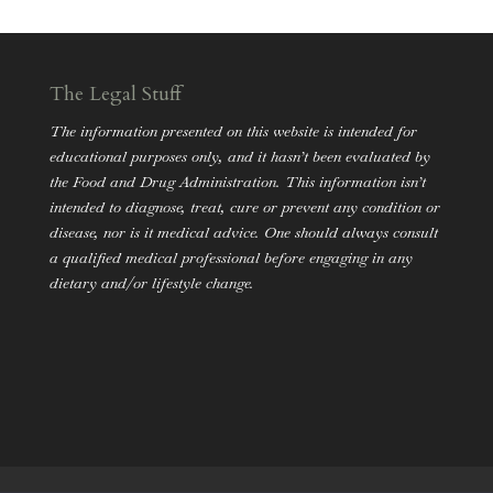
The Legal Stuff
The information presented on this website is intended for
educational purposes only, and it hasn’t been evaluated by
the Food and Drug Administration. This information isn’t
intended to diagnose, treat, cure or prevent any condition or
disease, nor is it medical advice. One should always consult
a qualified medical professional before engaging in any
dietary and/or lifestyle change.