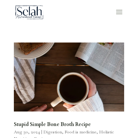
Stupid Simple Bone Broth Recipe
Aug 30, 2024
|
Digestion
,
Food is medicine
,
Holistic