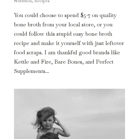
Nutrition
,
Recipes
You could choose to spend $5-7 on quality
bone broth from your local store, or you
could follow this stupid easy bone broth
recipe and make it yourself with just leftover
food scraps. I am thankful good brands like
Kettle and Fire, Bare Bones, and Perfect
Supplements...