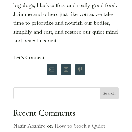
big dogs, black coffee, and really good food.
Join me and others just like you as we take
time to prioritize and nourish our bodies,
simplify and rest, and restore our quiet mind
and peaceful spirit.
Let’s Connect
Search
Recent Comments
Nasir Abshire
on
How to Stock a Quiet