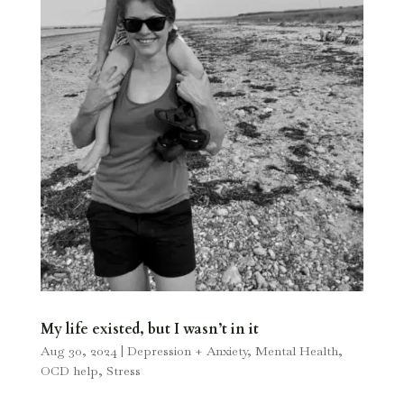
My life existed, but I wasn’t in it
Aug 30, 2024
|
Depression + Anxiety
,
Mental Health
,
OCD help
,
Stress