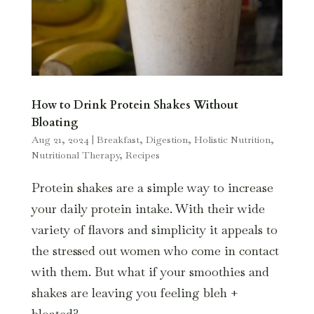
How to Drink Protein Shakes Without
Bloating
Aug 21, 2024
|
Breakfast
,
Digestion
,
Holistic Nutrition
,
Nutritional Therapy
,
Recipes
Protein shakes are a simple way to increase
your daily protein intake. With their wide
variety of flavors and simplicity it appeals to
the stressed out women who come in contact
with them. But what if your smoothies and
shakes are leaving you feeling bleh +
bloated?...