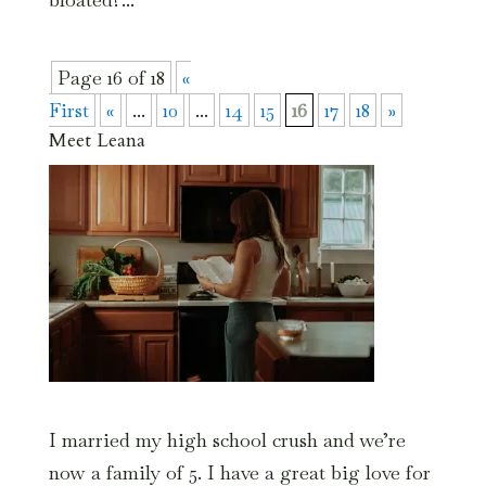
Page 16 of 18
«
First
«
...
10
...
14
15
16
17
18
»
Meet Leana
I married my high school crush and we’re
now a family of 5. I have a great big love for