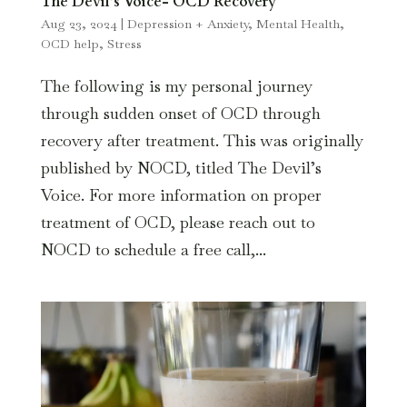
The Devil’s Voice- OCD Recovery
Aug 23, 2024
|
Depression + Anxiety
,
Mental Health
,
OCD help
,
Stress
The following is my personal journey
through sudden onset of OCD through
recovery after treatment. This was originally
published by NOCD, titled The Devil’s
Voice. For more information on proper
treatment of OCD, please reach out to
NOCD to schedule a free call,...