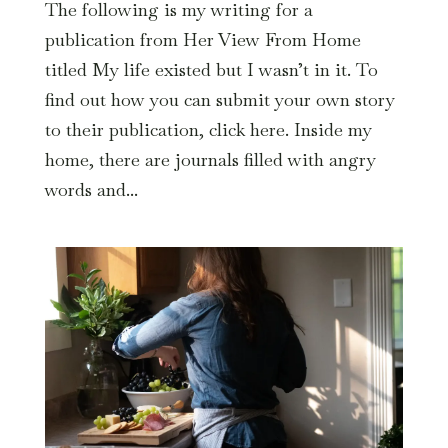
The following is my writing for a
publication from Her View From Home
titled My life existed but I wasn’t in it. To
find out how you can submit your own story
to their publication, click here. Inside my
home, there are journals filled with angry
words and...