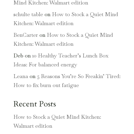
Mind Kitchen: Walmart edition
schulte table
on
How to Stock a Quiet Mind
Kitchen: Walmart edition
BenCarter
on
How to Stock a Quiet Mind
Kitchen: Walmart edition
Deb
on
10 Healthy Teacher’s Lunch Box
Ideas: For balanced energy
Leana
on
5 Reasons You’re So Freakin’ Tired:
How to fix burn out fatigue
Recent Posts
How to Stock a Quiet Mind Kitchen:
Walmart edition