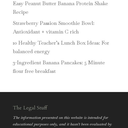
Easy Peanut Butter Banana Protein Shake
Recipe
Strawberry Passion Smoothie Bowl:
Antioxidant + vitamin C rich
10 Healthy Teacher’s Lunch Box Ideas: For
balanced energy
3-Ingredient Banana Pancakes: 5 Minute
flour free breakfast
The Legal Stuff
The information presented on this website is intended for
educational purposes only, and it hasn’t been evaluated by