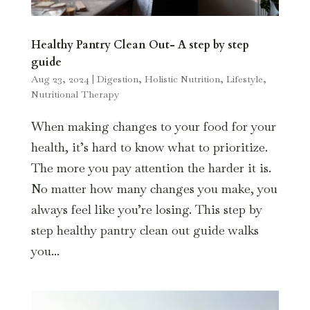
Healthy Pantry Clean Out- A step by step
guide
Aug 23, 2024
|
Digestion
,
Holistic Nutrition
,
Lifestyle
,
Nutritional Therapy
When making changes to your food for your
health, it’s hard to know what to prioritize.
The more you pay attention the harder it is.
No matter how many changes you make, you
always feel like you’re losing. This step by
step healthy pantry clean out guide walks
you...