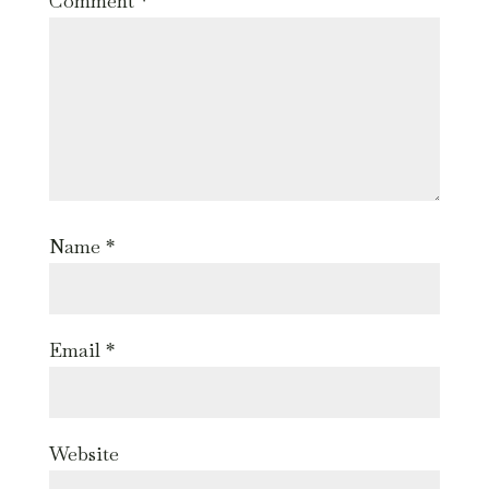
Comment
*
Name
*
Email
*
Website