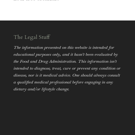
The Legal Stuff
The information presented on this website is intended for
educational purposes only, and it hasn’t been evaluated by
the Food and Drug Administration. This information isn’t
intended to diagnose, treat, cure or prevent any condition or
disease, nor is it medical advice. One should always consult
a qualified medical professional before engaging in any
dietary and/or lifestyle change.