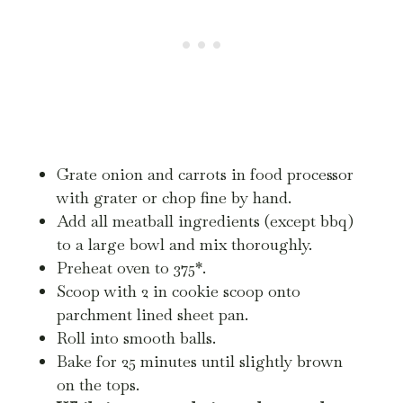
Grate onion and carrots in food processor
with grater or chop fine by hand.
Add all meatball ingredients (except bbq)
to a large bowl and mix thoroughly.
Preheat oven to 375*.
Scoop with 2 in cookie scoop onto
parchment lined sheet pan.
Roll into smooth balls.
Bake for 25 minutes until slightly brown
on the tops.