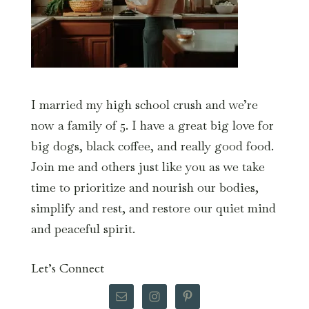
I married my high school crush and we’re
now a family of 5. I have a great big love for
big dogs, black coffee, and really good food.
Join me and others just like you as we take
time to prioritize and nourish our bodies,
simplify and rest, and restore our quiet mind
and peaceful spirit.
Let’s Connect