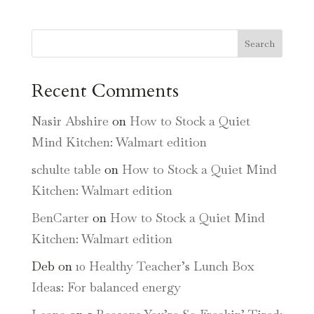
Search
Recent Comments
Nasir Abshire
on
How to Stock a Quiet
Mind Kitchen: Walmart edition
schulte table
on
How to Stock a Quiet Mind
Kitchen: Walmart edition
BenCarter
on
How to Stock a Quiet Mind
Kitchen: Walmart edition
Deb
on
10 Healthy Teacher’s Lunch Box
Ideas: For balanced energy