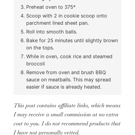
Preheat oven to 375*
Scoop with 2 in cookie scoop onto
parchment lined sheet pan.
Roll into smooth balls.
Bake for 25 minutes until slightly brown
on the tops.
While in oven, cook rice and steamed
broccoli
Remove from oven and brush BBQ
sauce on meatballs. This may spread
easier if sauce is already heated.
This post contains affiliate links, which means
I may receive a small commission at no extra
cost to you. I do not recommend products that
I have not personally vetted.