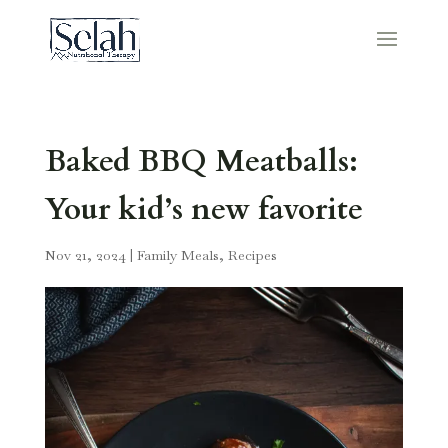
Baked BBQ Meatballs:
Your kid’s new favorite
Nov 21, 2024
|
Family Meals
,
Recipes