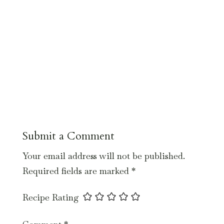
Submit a Comment
Your email address will not be published.
Required fields are marked
*
Recipe Rating