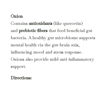
Onion
Contains
antioxidants
(like quercetin)
and
prebiotic fibers
that feed beneficial gut
bacteria. A healthy gut microbiome supports
mental health via the gut-brain axis,
influencing mood and stress response.
Onions also provide mild anti-inflammatory
support.
Directions: