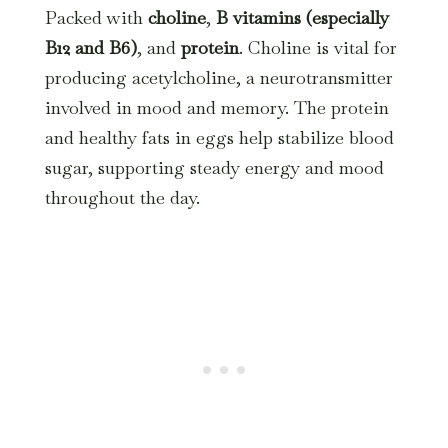
Packed with
choline
,
B vitamins (especially
B12 and B6)
, and
protein
. Choline is vital for
producing acetylcholine, a neurotransmitter
involved in mood and memory. The protein
and healthy fats in eggs help stabilize blood
sugar, supporting steady energy and mood
throughout the day.