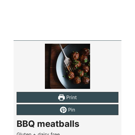
Print
Pin
BBQ meatballs
Gluten + dairy free,