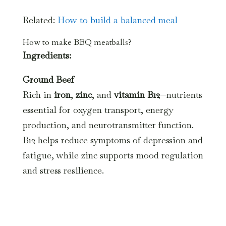
Related:
How to build a balanced meal
How to make BBQ meatballs?
Ingredients:
Ground Beef
Rich in
iron
,
zinc
, and
vitamin B12
—nutrients
essential for oxygen transport, energy
production, and neurotransmitter function.
B12 helps reduce symptoms of depression and
fatigue, while zinc supports mood regulation
and stress resilience.