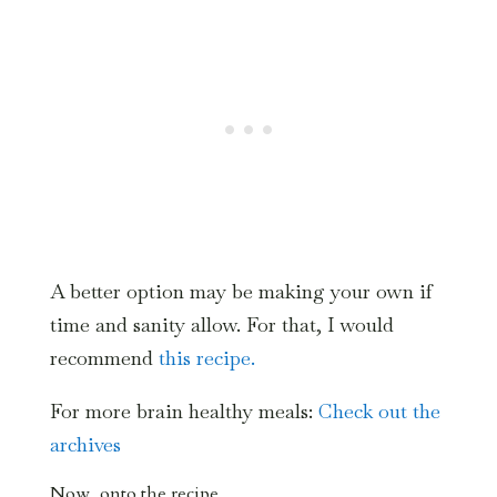
A better option may be making your own if
time and sanity allow. For that, I would
recommend
this recipe.
For more brain healthy meals:
Check out the
archives
Now, onto the recipe