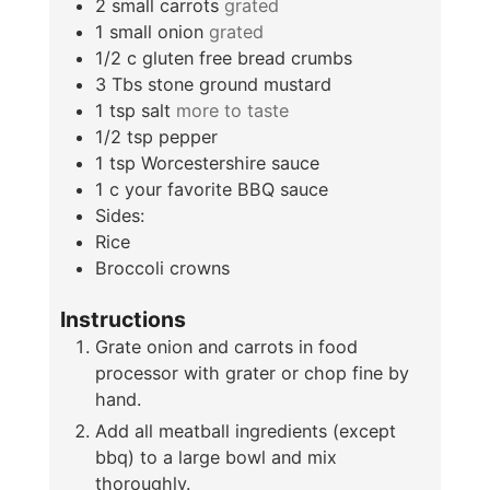
2
small carrots
grated
1
small onion
grated
1/2
c
gluten free bread crumbs
3
Tbs
stone ground mustard
1
tsp
salt
more to taste
1/2
tsp
pepper
1
tsp
Worcestershire sauce
1
c
your favorite BBQ sauce
Sides:
Rice
Broccoli crowns
Instructions
Grate onion and carrots in food
processor with grater or chop fine by
hand.
Add all meatball ingredients (except
bbq) to a large bowl and mix
thoroughly.