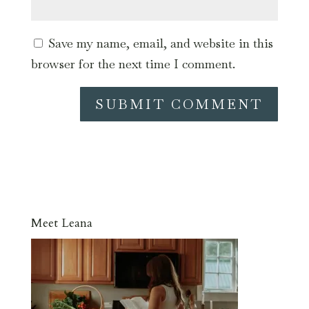
Save my name, email, and website in this
browser for the next time I comment.
Meet Leana