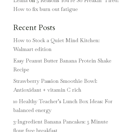
Leana
on
5 Reasons You’re So Freakin’ Tired:
How to fix burn out fatigue
Recent Posts
How to Stock a Quiet Mind Kitchen:
Walmart edition
Easy Peanut Butter Banana Protein Shake
Recipe
Strawberry Passion Smoothie Bowl:
Antioxidant + vitamin C rich
10 Healthy Teacher’s Lunch Box Ideas: For
balanced energy
3-Ingredient Banana Pancakes: 5 Minute
flour free breakfast