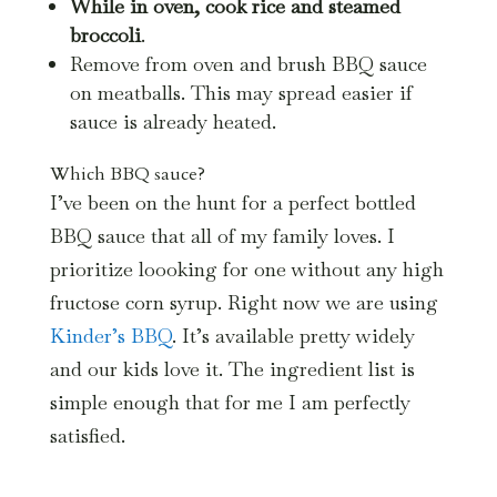
While in oven, cook rice and steamed
broccoli
.
Remove from oven and brush BBQ sauce
on meatballs. This may spread easier if
sauce is already heated.
Which BBQ sauce?
I’ve been on the hunt for a perfect bottled
BBQ sauce that all of my family loves. I
prioritize loooking for one without any high
fructose corn syrup. Right now we are using
Kinder’s BBQ
. It’s available pretty widely
and our kids love it. The ingredient list is
simple enough that for me I am perfectly
satisfied.