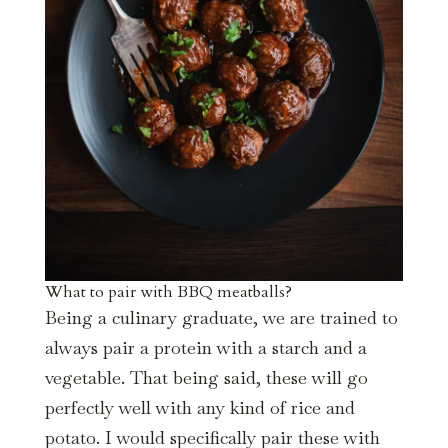
What to pair with BBQ meatballs?
Being a culinary graduate, we are trained to
always pair a protein with a starch and a
vegetable. That being said, these will go
perfectly well with any kind of rice and
potato. I would specifically pair these with