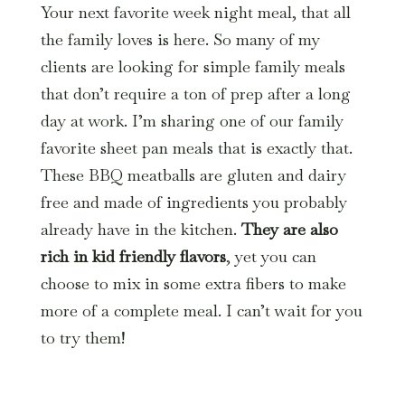
Your next favorite week night meal, that all
the family loves is here. So many of my
clients are looking for simple family meals
that don’t require a ton of prep after a long
day at work. I’m sharing one of our family
favorite sheet pan meals that is exactly that.
These BBQ meatballs are gluten and dairy
free and made of ingredients you probably
already have in the kitchen.
They are also
rich in kid friendly flavors
, yet you can
choose to mix in some extra fibers to make
more of a complete meal. I can’t wait for you
to try them!