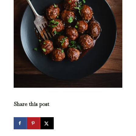
Share this post