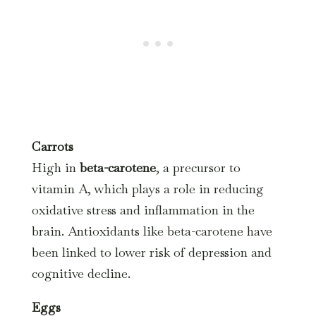
Carrots
High in
beta-carotene
, a precursor to
vitamin A, which plays a role in reducing
oxidative stress and inflammation in the
brain. Antioxidants like beta-carotene have
been linked to lower risk of depression and
cognitive decline.
Eggs