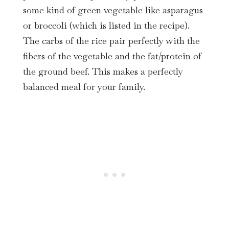
some kind of green vegetable like asparagus
or broccoli (which is listed in the recipe).
The carbs of the rice pair perfectly with the
fibers of the vegetable and the fat/protein of
the ground beef. This makes a perfectly
balanced meal for your family.