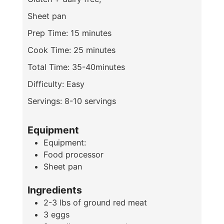
Sheet pan
Prep Time: 15 minutes
Cook Time: 25 minutes
Total Time: 35-40minutes
Difficulty: Easy
Servings: 8-10 servings
Equipment
Equipment:
Food processor
Sheet pan
Ingredients
2-3
lbs
of ground red meat
3
eggs