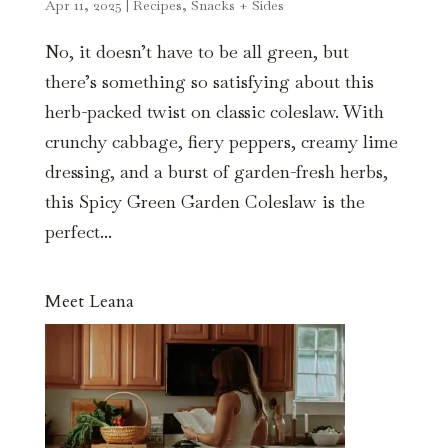
Apr 11, 2025
|
Recipes
,
Snacks + Sides
No, it doesn’t have to be all green, but
there’s something so satisfying about this
herb-packed twist on classic coleslaw. With
crunchy cabbage, fiery peppers, creamy lime
dressing, and a burst of garden-fresh herbs,
this Spicy Green Garden Coleslaw is the
perfect...
Meet Leana