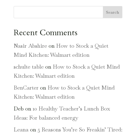
Search
Recent Comments
Nasir Abshire
on
How to Stock a Quiet
Mind Kitchen: Walmart edition
schulte table
on
How to Stock a Quiet Mind
Kitchen: Walmart edition
BenCarter
on
How to Stock a Quiet Mind
Kitchen: Walmart edition
Deb
on
10 Healthy Teacher’s Lunch Box
Ideas: For balanced energy
Leana
on
5 Reasons You’re So Freakin’ Tired: