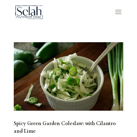
Spicy Green Garden Coleslaw: with Cilantro
and Lime