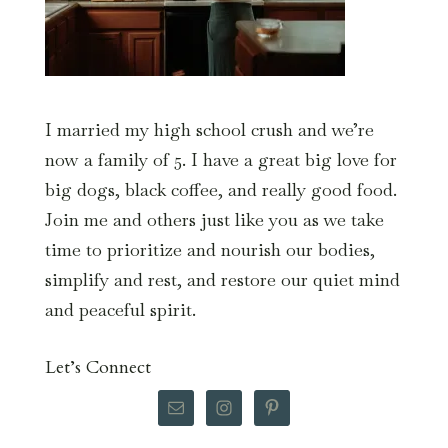
I married my high school crush and we’re
now a family of 5. I have a great big love for
big dogs, black coffee, and really good food.
Join me and others just like you as we take
time to prioritize and nourish our bodies,
simplify and rest, and restore our quiet mind
and peaceful spirit.
Let’s Connect