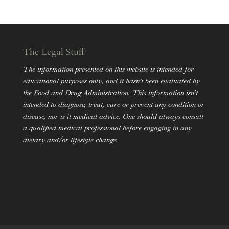
The Legal Stuff
The information presented on this website is intended for
educational purposes only, and it hasn’t been evaluated by
the Food and Drug Administration. This information isn’t
intended to diagnose, treat, cure or prevent any condition or
disease, nor is it medical advice. One should always consult
a qualified medical professional before engaging in any
dietary and/or lifestyle change.