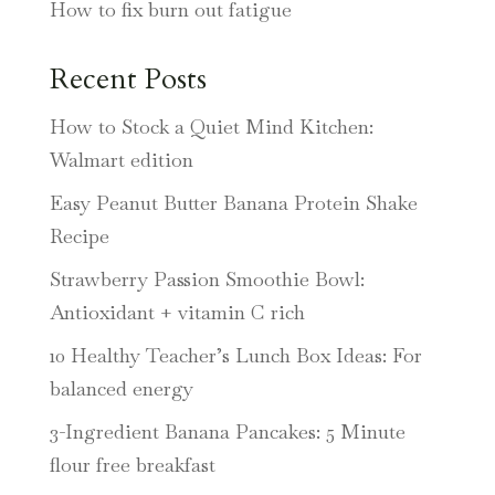
How to fix burn out fatigue
Recent Posts
How to Stock a Quiet Mind Kitchen:
Walmart edition
Easy Peanut Butter Banana Protein Shake
Recipe
Strawberry Passion Smoothie Bowl:
Antioxidant + vitamin C rich
10 Healthy Teacher’s Lunch Box Ideas: For
balanced energy
3-Ingredient Banana Pancakes: 5 Minute
flour free breakfast