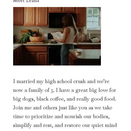
Meet Leana
I married my high school crush and we’re
now a family of 5. I have a great big love for
big dogs, black coffee, and really good food.
Join me and others just like you as we take
time to prioritize and nourish our bodies,
simplify and rest, and restore our quiet mind