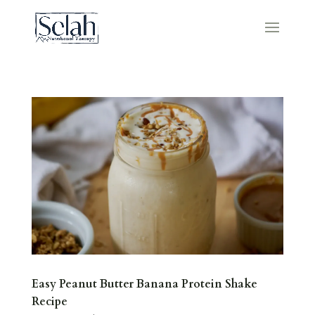
Easy Peanut Butter Banana Protein Shake
Recipe