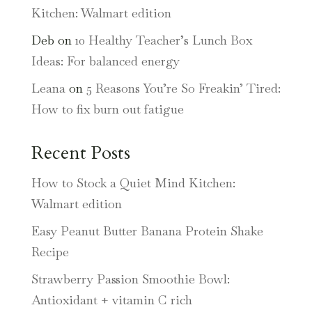
Kitchen: Walmart edition
Deb
on
10 Healthy Teacher’s Lunch Box
Ideas: For balanced energy
Leana
on
5 Reasons You’re So Freakin’ Tired:
How to fix burn out fatigue
Recent Posts
How to Stock a Quiet Mind Kitchen:
Walmart edition
Easy Peanut Butter Banana Protein Shake
Recipe
Strawberry Passion Smoothie Bowl:
Antioxidant + vitamin C rich