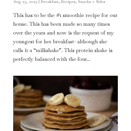
Aug 23, 2025
|
Breakfast
,
Recipes
,
Snacks + Sides
This has to be the #1 smoothie recipe for our
house. This has been made so many times
over the years and now is the request of my
youngest for her breakfast- although she
calls it a “milkshake”. This protein shake is
perfectly balanced with the four...