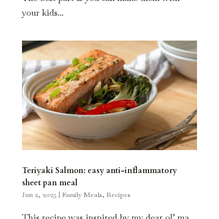
your kids...
Teriyaki Salmon: easy anti-inflammatory
sheet pan meal
Jun 2, 2025
|
Family Meals
,
Recipes
This recipe was inspired by my dear ol’ ma.