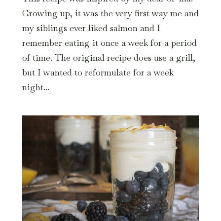
Growing up, it was the very first way me and
my siblings ever liked salmon and I
remember eating it once a week for a period
of time. The original recipe does use a grill,
but I wanted to reformulate for a week
night...