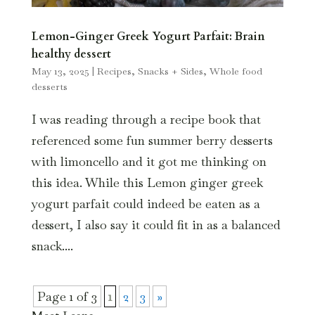
Lemon-Ginger Greek Yogurt Parfait: Brain
healthy dessert
May 13, 2025
|
Recipes
,
Snacks + Sides
,
Whole food
desserts
I was reading through a recipe book that
referenced some fun summer berry desserts
with limoncello and it got me thinking on
this idea. While this Lemon ginger greek
yogurt parfait could indeed be eaten as a
dessert, I also say it could fit in as a balanced
snack....
Page 1 of 3
1
2
3
»