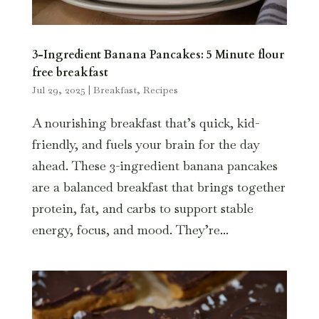
3-Ingredient Banana Pancakes: 5 Minute flour
free breakfast
Jul 29, 2025
|
Breakfast
,
Recipes
A nourishing breakfast that’s quick, kid-
friendly, and fuels your brain for the day
ahead. These 3-ingredient banana pancakes
are a balanced breakfast that brings together
protein, fat, and carbs to support stable
energy, focus, and mood. They’re...