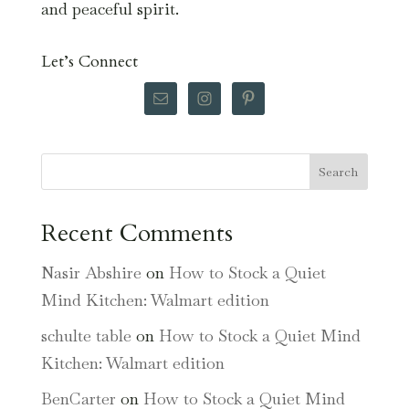
and peaceful spirit.
Let’s Connect
Search
Recent Comments
Nasir Abshire
on
How to Stock a Quiet
Mind Kitchen: Walmart edition
schulte table
on
How to Stock a Quiet Mind
Kitchen: Walmart edition
BenCarter
on
How to Stock a Quiet Mind