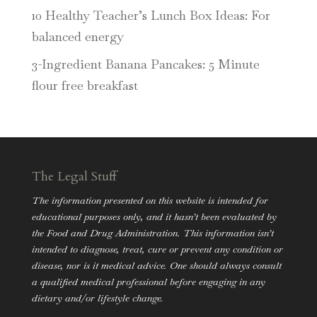
10 Healthy Teacher’s Lunch Box Ideas: For
balanced energy
3-Ingredient Banana Pancakes: 5 Minute
flour free breakfast
The Legal Stuff
The information presented on this website is intended for
educational purposes only, and it hasn’t been evaluated by
the Food and Drug Administration. This information isn’t
intended to diagnose, treat, cure or prevent any condition or
disease, nor is it medical advice. One should always consult
a qualified medical professional before engaging in any
dietary and/or lifestyle change.