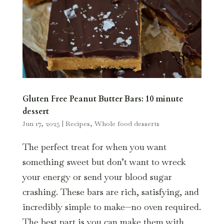
Gluten Free Peanut Butter Bars: 10 minute
dessert
Jun 17, 2025
|
Recipes
,
Whole food desserts
The perfect treat for when you want
something sweet but don’t want to wreck
your energy or send your blood sugar
crashing. These bars are rich, satisfying, and
incredibly simple to make—no oven required.
The best part is you can make them with