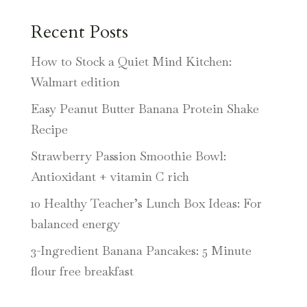
Recent Posts
How to Stock a Quiet Mind Kitchen:
Walmart edition
Easy Peanut Butter Banana Protein Shake
Recipe
Strawberry Passion Smoothie Bowl:
Antioxidant + vitamin C rich
10 Healthy Teacher’s Lunch Box Ideas: For
balanced energy
3-Ingredient Banana Pancakes: 5 Minute
flour free breakfast