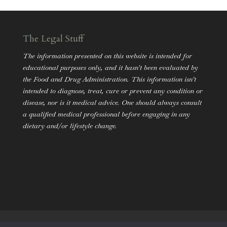
The Legal Stuff
The information presented on this website is intended for
educational purposes only, and it hasn’t been evaluated by
the Food and Drug Administration. This information isn’t
intended to diagnose, treat, cure or prevent any condition or
disease, nor is it medical advice. One should always consult
a qualified medical professional before engaging in any
dietary and/or lifestyle change.
Holistic Nutrition
Mental Health
Lifestyle