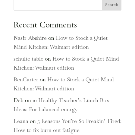
Search
Recent Comments
Nasir Abshire
on
How to Stock a Quiet
Mind Kitchen: Walmart edition
schulte table
on
How to Stock a Quiet Mind
Kitchen: Walmart edition
BenCarter
on
How to Stock a Quiet Mind
Kitchen: Walmart edition
Deb
on
10 Healthy Teacher’s Lunch Box
Ideas: For balanced energy
Leana
on
5 Reasons You’re So Freakin’ Tired:
How to fix burn out fatigue