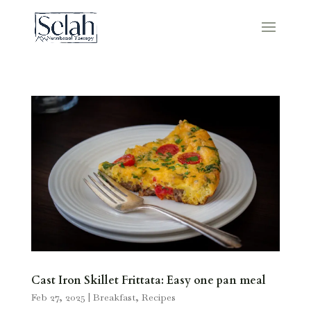
Cast Iron Skillet Frittata: Easy one pan meal
Feb 27, 2025
|
Breakfast
,
Recipes