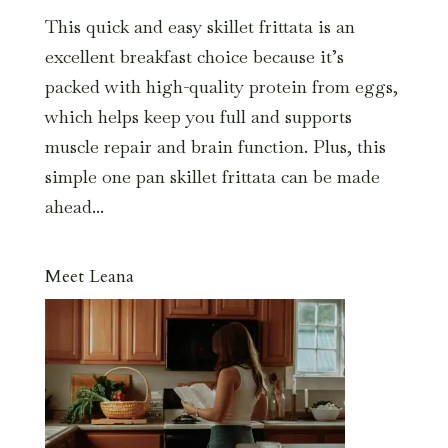
This quick and easy skillet frittata is an
excellent breakfast choice because it’s
packed with high-quality protein from eggs,
which helps keep you full and supports
muscle repair and brain function. Plus, this
simple one pan skillet frittata can be made
ahead...
Meet Leana