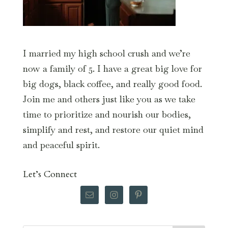
I married my high school crush and we’re
now a family of 5. I have a great big love for
big dogs, black coffee, and really good food.
Join me and others just like you as we take
time to prioritize and nourish our bodies,
simplify and rest, and restore our quiet mind
and peaceful spirit.
Let’s Connect