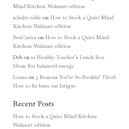
Mind Kitchen: Walmart edition
schulte table
on
How to Stock a Quiet Mind
Kitchen: Walmart edition
BenCarter
on
How to Stock a Quiet Mind
Kitchen: Walmart edition
Deb
on
10 Healthy Teacher’s Lunch Box
Ideas: For balanced energy
Leana
on
5 Reasons You’re So Freakin’ Tired:
How to fix burn out fatigue
Recent Posts
How to Stock a Quiet Mind Kitchen:
Walmart edition