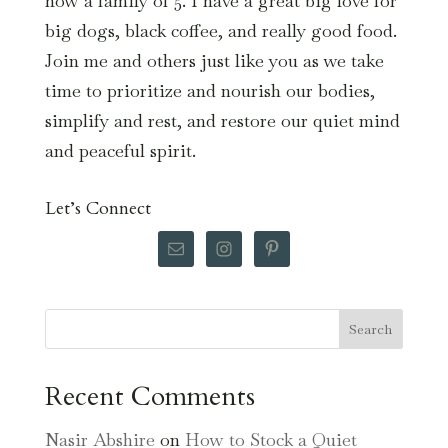
now a family of 5. I have a great big love for
big dogs, black coffee, and really good food.
Join me and others just like you as we take
time to prioritize and nourish our bodies,
simplify and rest, and restore our quiet mind
and peaceful spirit.
Let’s Connect
Search
Recent Comments
Nasir Abshire
on
How to Stock a Quiet