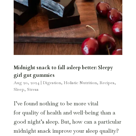
Midnight snack to fall asleep better: Sleepy
girl gut gummies
Aug 20, 2024
|
Digestion
,
Holistic Nutrition
,
Recipes
,
Sleep
,
Stress
I’ve found nothing to be more vital
for quality of health and well-being than a
good night’s sleep. But, how can a particular
midnight snack improve your sleep quality?