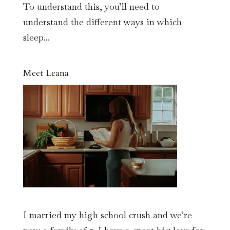
To understand this, you’ll need to
understand the different ways in which
sleep...
Meet Leana
I married my high school crush and we’re