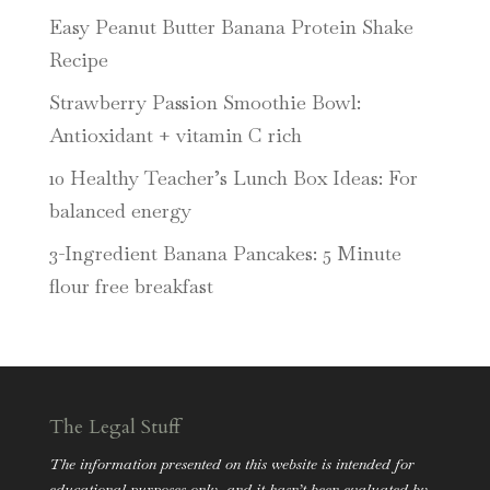
Easy Peanut Butter Banana Protein Shake
Recipe
Strawberry Passion Smoothie Bowl:
Antioxidant + vitamin C rich
10 Healthy Teacher’s Lunch Box Ideas: For
balanced energy
3-Ingredient Banana Pancakes: 5 Minute
flour free breakfast
The Legal Stuff
The information presented on this website is intended for
educational purposes only, and it hasn’t been evaluated by